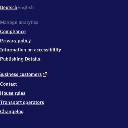
Deutsch
English
Manage analytics
Compliance
Privacy policy
Information on accessibility
Publishing Details
external
Business customers
link
Contact
House rules
Transport operators
Changelog