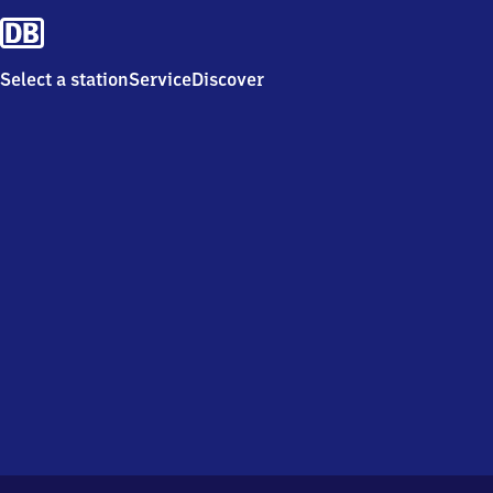
Select a station
Service
Discover