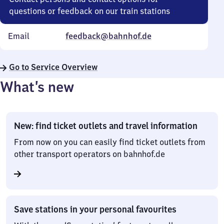
questions or feedback on our train stations
Email
feedback@bahnhof.de
Go to Service Overview
What’s new
New: find ticket outlets and travel information
From now on you can easily find ticket outlets from
other transport operators on bahnhof.de
Save stations in your personal favourites