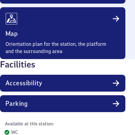
Map
Orientation plan for the station, the platform
and the surrounding area
Facilities
Accessibility
Parking
Available at this station:
WC