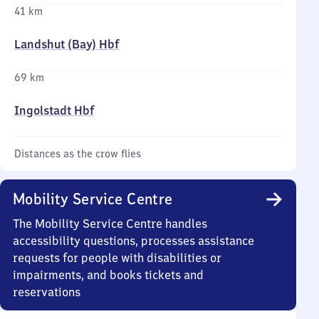
41 km
Landshut (Bay) Hbf
69 km
Ingolstadt Hbf
Distances as the crow flies
Mobility Service Centre
The Mobility Service Centre handles
accessibility questions, processes assistance
requests for people with disabilities or
impairments, and books tickets and
reservations