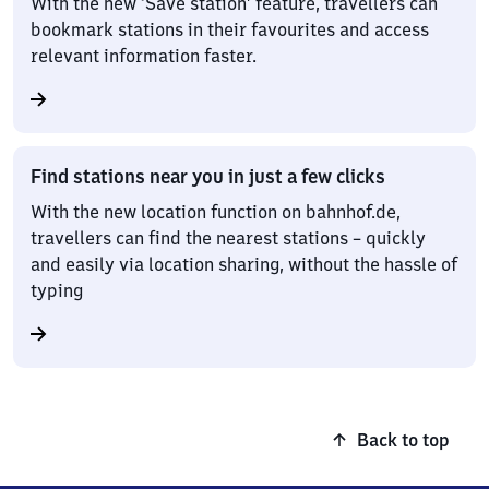
With the new ‘Save station’ feature, travellers can
bookmark stations in their favourites and access
relevant information faster.
Find stations near you in just a few clicks
With the new location function on bahnhof.de,
travellers can find the nearest stations – quickly
and easily via location sharing, without the hassle of
typing
Back to top