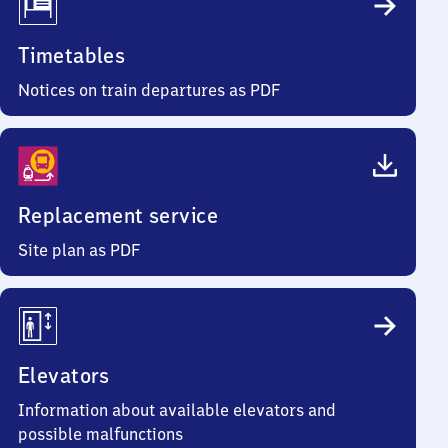
Timetables
Notices on train departures as PDF
Replacement service
Site plan as PDF
Elevators
Information about available elevators and
possible malfunctions