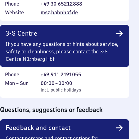
Phone
+49 30 65212888
Website
msz.bahnhof.de
3-S Centre
If you have any questions or hints about service,
safety or cleanliness, please contact the 3-S
Centre Nürnberg Hbf
Phone
+49 911 2191055
Monday
,
From
Mon
–
Sun
00:00
–
00:00
to
incl. public holidays
0
incl. public holidays
Sunday
to
0
Questions, suggestions or feedback
Feedback and contact
Contact persons and contact options for