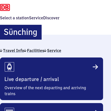
Select a station
Service
Discover
Sünching
Sünching
Travel Info
Facilities
Service
Travel
Info
Live departure / arrival
Overview of the next departing and arriving
trains