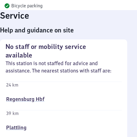
Bicycle parking
Service
Help and guidance on site
No staff or mobility service
available
This station is not staffed for advice and
assistance. The nearest stations with staff are:
24 km
Regensburg Hbf
39 km
Plattling