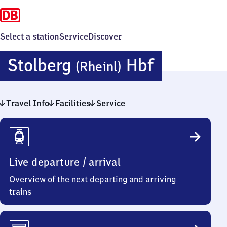
Select a station
Service
Discover
Stolberg
Stolberg
Hbf
(Rheinl)
(Rheinlan
Travel Info
Facilities
Service
Hauptbah
Travel
Info
Live departure / arrival
Overview of the next departing and arriving
trains