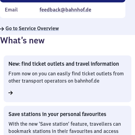
Email
feedback@bahnhof.de
Go to Service Overview
What’s new
New: find ticket outlets and travel information
From now on you can easily find ticket outlets from
other transport operators on bahnhof.de
Save stations in your personal favourites
With the new ‘Save station’ feature, travellers can
bookmark stations in their favourites and access