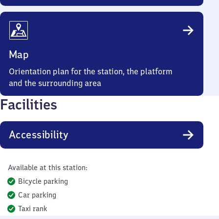
Map
Orientation plan for the station, the platform
and the surrounding area
Facilities
Accessibility
Available at this station:
Bicycle parking
Car parking
Taxi rank