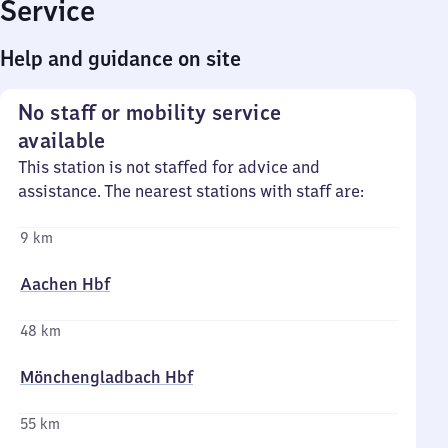
Service
Help and guidance on site
No staff or mobility service
available
This station is not staffed for advice and
assistance. The nearest stations with staff are:
9 km
Aachen Hbf
48 km
Mönchengladbach Hbf
55 km