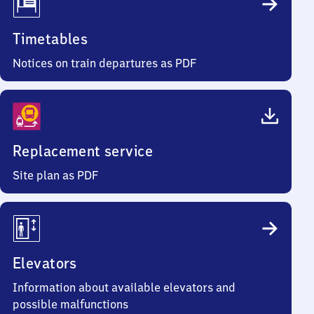
Timetables
Notices on train departures as PDF
Replacement service
Site plan as PDF
Elevators
Information about available elevators and
possible malfunctions