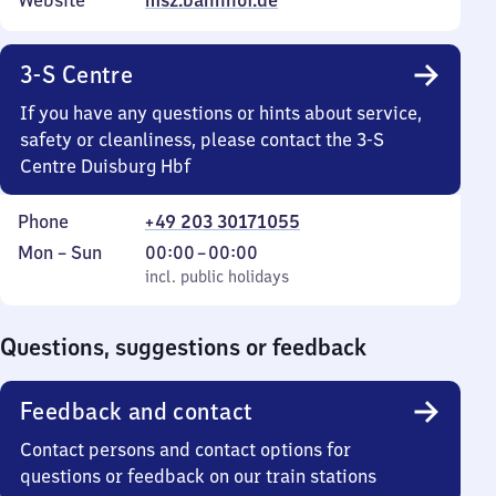
Website
msz.bahnhof.de
3-S Centre
If you have any questions or hints about service,
safety or cleanliness, please contact the 3-S
Centre Duisburg Hbf
Phone
+49 203 30171055
Monday
,
From
Mon
–
Sun
00:00
–
00:00
to
incl. public holidays
0
incl. public holidays
Sunday
to
0
Questions, suggestions or feedback
Feedback and contact
Contact persons and contact options for
questions or feedback on our train stations