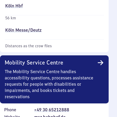
Köln Hbf
56 km
Köln Messe/​Deutz
Distances as the crow flies
Mobility Service Centre
The Mobility Service Centre handles
accessibility questions, processes assistance
requests for people with disabilities or
impairments, and books tickets and
reservations
Phone
+49 30 65212888