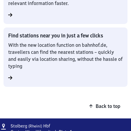
relevant information faster.
Find stations near you in just a few clicks
With the new location function on bahnhof.de,
travellers can find the nearest stations – quickly
and easily via location sharing, without the hassle of
typing
Back to top
Address
Stolberg
Stolberg
Hbf
(Rheinl)