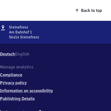
Back to top
Address
Steinefrenz
Steinefrenz
Am Bahnhof 1
56414
Steinefrenz
Steinefrenz,
Am
Bahnhof
Deutsch
English
1,
5
6
Manage analytics
4
Compliance
1
4
Privacy policy
Steinefrenz
Information on accessibility
Publishing Details