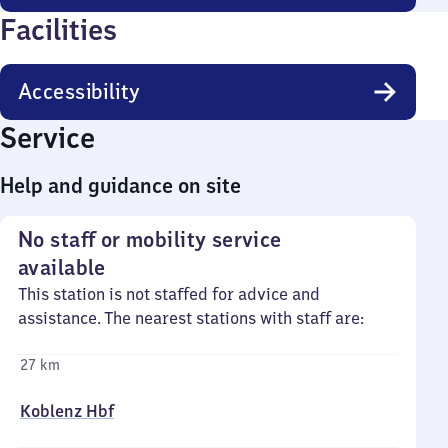
Facilities
Accessibility
Service
Help and guidance on site
No staff or mobility service
available
This station is not staffed for advice and
assistance. The nearest stations with staff are:
27 km
Koblenz Hbf