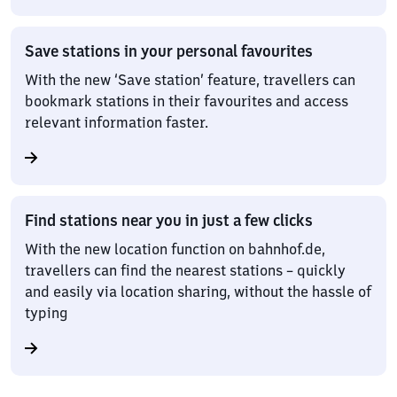
Save stations in your personal favourites
With the new ‘Save station’ feature, travellers can
bookmark stations in their favourites and access
relevant information faster.
Find stations near you in just a few clicks
With the new location function on bahnhof.de,
travellers can find the nearest stations – quickly
and easily via location sharing, without the hassle of
typing