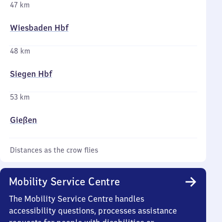
47 km
Wiesbaden Hbf
48 km
Siegen Hbf
53 km
Gießen
Distances as the crow flies
Mobility Service Centre
The Mobility Service Centre handles
accessibility questions, processes assistance