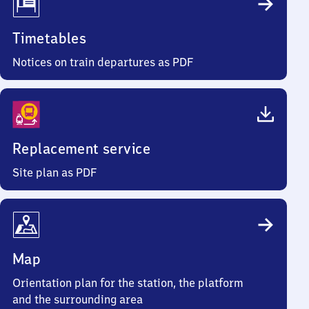
Timetables
Notices on train departures as PDF
Replacement service
Site plan as PDF
Map
Orientation plan for the station, the platform
and the surrounding area