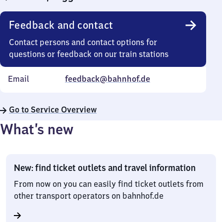
Feedback and contact
Contact persons and contact options for
questions or feedback on our train stations
Email
feedback@bahnhof.de
Go to Service Overview
What’s new
New: find ticket outlets and travel information
From now on you can easily find ticket outlets from
other transport operators on bahnhof.de