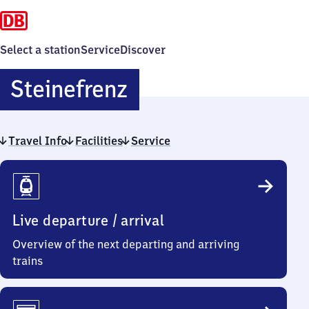
Select a station
Service
Discover
Steinefrenz
Steinefrenz
Travel Info
Facilities
Service
Travel
Info
Live departure / arrival
Overview of the next departing and arriving
trains