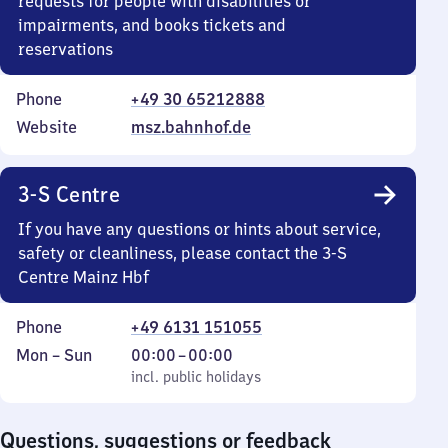
requests for people with disabilities or
impairments, and books tickets and
reservations
Phone
+49 30 65212888
Website
msz.bahnhof.de
3-S Centre
If you have any questions or hints about service,
safety or cleanliness, please contact the 3-S
Centre Mainz Hbf
Phone
+49 6131 151055
Monday
,
From
Mon
–
Sun
00:00
–
00:00
to
incl. public holidays
0
incl. public holidays
Sunday
to
0
Questions, suggestions or feedback