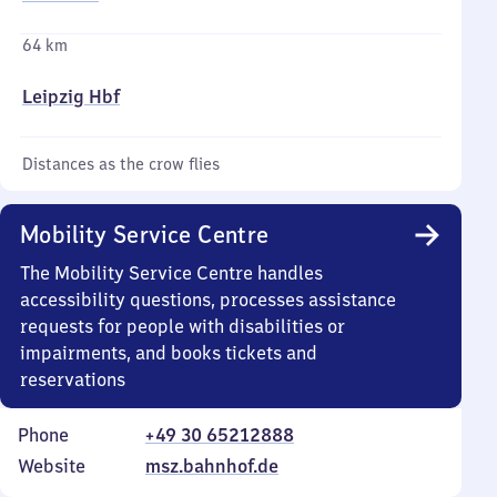
64 km
Leipzig Hbf
Distances as the crow flies
Mobility Service Centre
The Mobility Service Centre handles
accessibility questions, processes assistance
requests for people with disabilities or
impairments, and books tickets and
reservations
Phone
+49 30 65212888
Website
msz.bahnhof.de