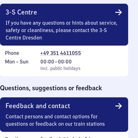
3-S Centre
If you have any questions or hints about service,
safety or cleanliness, please contact the 3-S
Centre Dresden
Phone
+49 351 4611055
Monday
,
From
Mon
–
Sun
00:00
–
00:00
to
incl. public holidays
0
incl. public holidays
Sunday
to
0
Questions, suggestions or feedback
Feedback and contact
Contact persons and contact options for
questions or feedback on our train stations