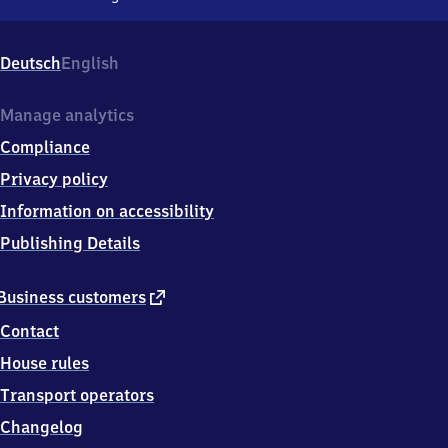
Sankt
Egidien,
Bahnhofstr.
Deutsch
English
23,
0
9
Manage analytics
3
Compliance
5
6
Privacy policy
St
Information on accessibility
Egidien
Publishing Details
external
Business customers
link
Contact
House rules
Transport operators
Changelog