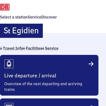
Select a station
Service
Discover
Sankt
S
Egidien
t
Egidien
Travel Info
Facilities
Service
Travel
Info
Live departure / arrival
Overview of the next departing and arriving
trains