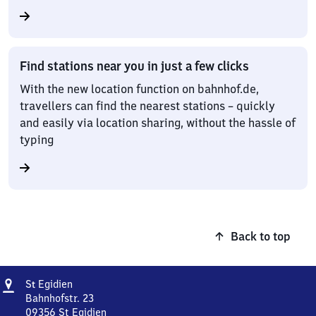
Find stations near you in just a few clicks
With the new location function on bahnhof.de,
travellers can find the nearest stations – quickly
and easily via location sharing, without the hassle of
typing
Back to top
Address
Sankt
S
Egidien
t
Egidien
Bahnhofstr. 23
09356
St Egidien