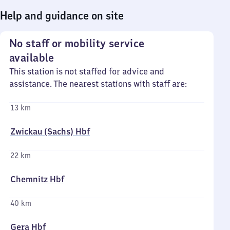
Help and guidance on site
No staff or mobility service
available
This station is not staffed for advice and
assistance. The nearest stations with staff are:
13 km
Zwickau (Sachs) Hbf
22 km
Chemnitz Hbf
40 km
Gera Hbf