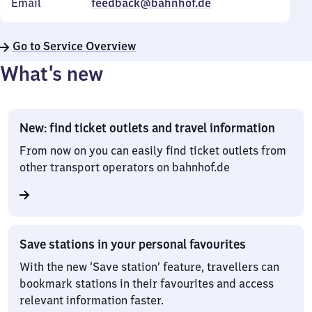
Email
feedback@bahnhof.de
Go to Service Overview
What’s new
New: find ticket outlets and travel information
From now on you can easily find ticket outlets from
other transport operators on bahnhof.de
Save stations in your personal favourites
With the new ‘Save station’ feature, travellers can
bookmark stations in their favourites and access
relevant information faster.