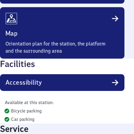
Map
Orientation plan for the station, the platform
and the surrounding area
Facilities
Accessibility
Available at this station:
Bicycle parking
Car parking
Service