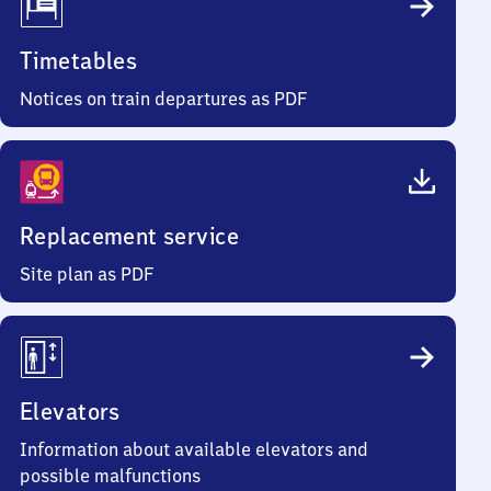
Timetables
Notices on train departures as PDF
Replacement service
Site plan as PDF
Elevators
Information about available elevators and
possible malfunctions