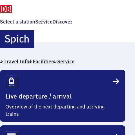
Select a station
Service
Discover
Spich
Spich
Travel Info
Facilities
Service
Travel
Info
Live departure / arrival
Overview of the next departing and arriving
trains