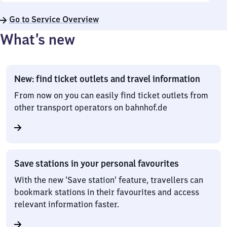
Go to Service Overview
What’s new
New: find ticket outlets and travel information
From now on you can easily find ticket outlets from
other transport operators on bahnhof.de
Save stations in your personal favourites
With the new ‘Save station’ feature, travellers can
bookmark stations in their favourites and access
relevant information faster.