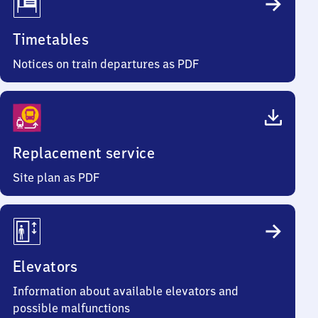
Timetables
Notices on train departures as PDF
Replacement service
Site plan as PDF
Elevators
Information about available elevators and
possible malfunctions