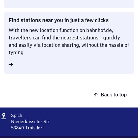
Find stations near you in just a few clicks
With the new location function on bahnhof.de,
travellers can find the nearest stations – quickly
and easily via location sharing, without the hassle of
typing
Back to top
Address
Spich
Spich
Niederkasseler Str.
53840
Troisdorf
Spich,