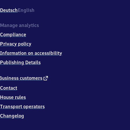
Niederkasseler
Str.,
Deutsch
English
5
3
8
Manage analytics
4
Compliance
0
Troisdorf
Privacy policy
Information on accessibility
Publishing Details
external
Business customers
link
Contact
House rules
Transport operators
Changelog