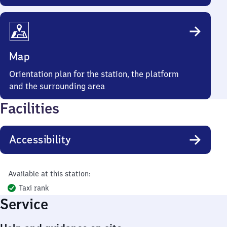
Map
Orientation plan for the station, the platform
and the surrounding area
Facilities
Accessibility
Available at this station:
Taxi rank
Service