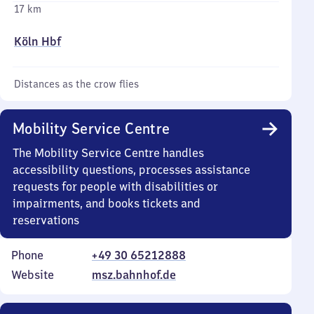
17 km
Köln Hbf
Distances as the crow flies
Mobility Service Centre
The Mobility Service Centre handles
accessibility questions, processes assistance
requests for people with disabilities or
impairments, and books tickets and
reservations
Phone
+49 30 65212888
Website
msz.bahnhof.de