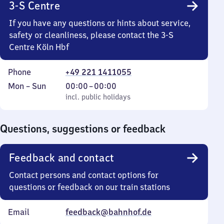
3-S Centre
If you have any questions or hints about service,
safety or cleanliness, please contact the 3-S
Centre Köln Hbf
Phone
+49 221 1411055
Monday
,
From
Mon
–
Sun
00:00
–
00:00
to
incl. public holidays
0
incl. public holidays
Sunday
to
0
Questions, suggestions or feedback
Feedback and contact
Contact persons and contact options for
questions or feedback on our train stations
Email
feedback@bahnhof.de