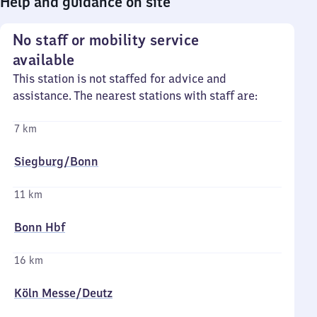
Help and guidance on site
No staff or mobility service
available
This station is not staffed for advice and
assistance. The nearest stations with staff are:
7 km
Siegburg/​Bonn
11 km
Bonn Hbf
16 km
Köln Messe/​Deutz