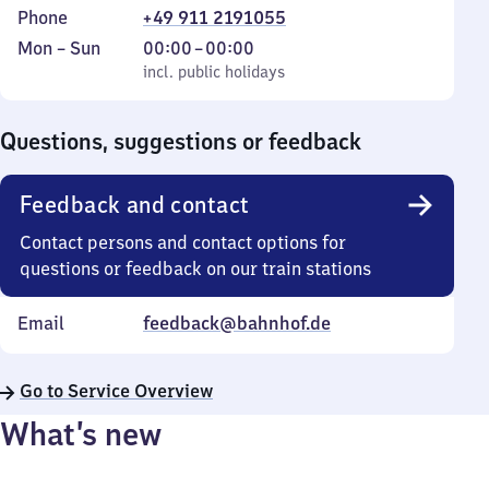
Phone
+49 911 2191055
Monday
,
From
Mon
–
Sun
00:00
–
00:00
to
incl. public holidays
0
incl. public holidays
Sunday
to
0
Questions, suggestions or feedback
Feedback and contact
Contact persons and contact options for
questions or feedback on our train stations
Email
feedback@bahnhof.de
Go to Service Overview
What’s new