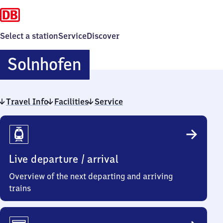
Select a station
Service
Discover
Solnhofen
Solnhofen
Travel Info
Facilities
Service
Travel
Info
Live departure / arrival
Overview of the next departing and arriving
trains