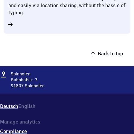
and easily via location sharing, without the hassle of
typing
Back to top
Address
Solnhofen
Solnhofen
Bahnhofstr. 3
91807
Solnhofen
Solnhofen,
Bahnhofstr.
3,
Deutsch
English
9
1
8
Manage analytics
0
Compliance
7