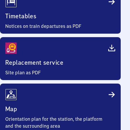
Timetables
Notices on train departures as PDF
Replacement service
Site plan as PDF
Map
Orientation plan for the station, the platform
and the surrounding area