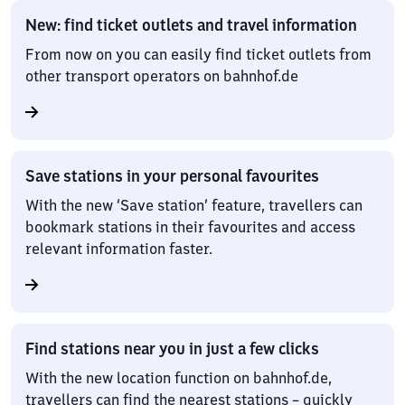
New: find ticket outlets and travel information
From now on you can easily find ticket outlets from
other transport operators on bahnhof.de
Save stations in your personal favourites
With the new ‘Save station’ feature, travellers can
bookmark stations in their favourites and access
relevant information faster.
Find stations near you in just a few clicks
With the new location function on bahnhof.de,
travellers can find the nearest stations – quickly