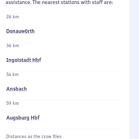
assistance. The nearest stations with staff are:
26 km
Donauwörth
36 km
Ingolstadt Hbf
54 km
Ansbach
59 km
Augsburg Hbf
Distances as the crow flies