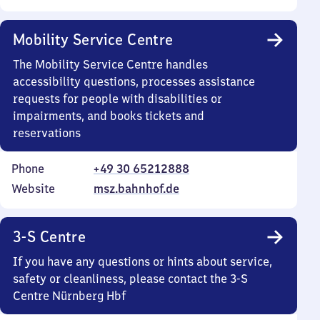
Mobility Service Centre
The Mobility Service Centre handles
accessibility questions, processes assistance
requests for people with disabilities or
impairments, and books tickets and
reservations
Phone
+49 30 65212888
Website
msz.bahnhof.de
3-S Centre
If you have any questions or hints about service,
safety or cleanliness, please contact the 3-S
Centre Nürnberg Hbf