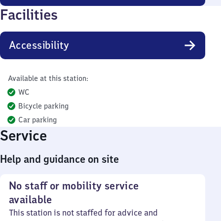
Facilities
Accessibility
Available at this station:
WC
Bicycle parking
Car parking
Service
Help and guidance on site
No staff or mobility service
available
This station is not staffed for advice and