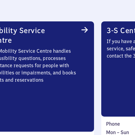
ility Service
3-S Cen
ntre
If you have 
service, saf
Mobility Service Centre handles
contact the 
sibility questions, processes
stance requests for people with
bilities or impairments, and books
ts and reservations
Phone
Monday
,
Mon
–
Sun