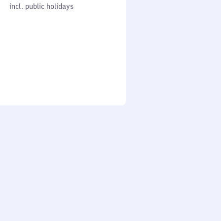
cl. public holidays
0
incl. public holidays
to
0