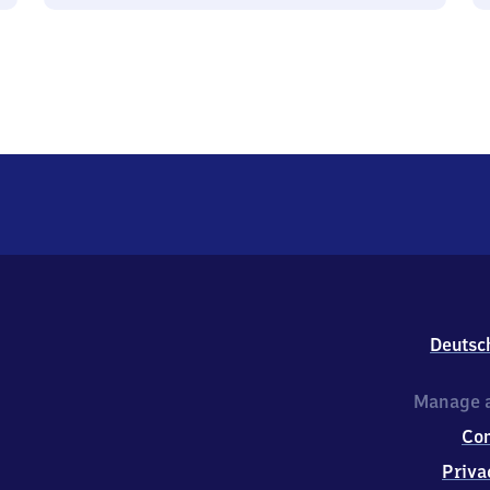
Deutsc
Manage a
Co
Priva