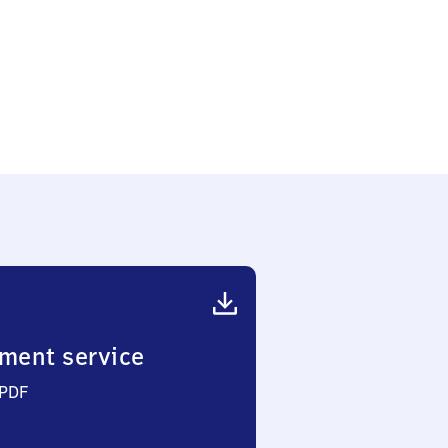
f
ment service
 PDF