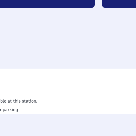
ble at this station:
r parking