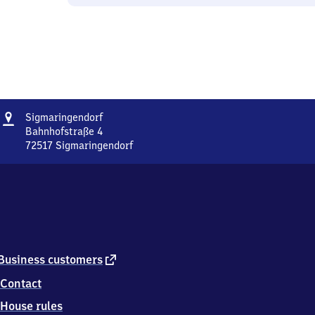
Address
Sigmaringendorf
Sigmaringendorf
Bahnhofstraße 4
72517
Sigmaringendorf
Sigmaringendorf,
Bahnhofstraße
4,
7
2
5
1
7
external
Business customers
Sigmaringendorf
link
Contact
House rules