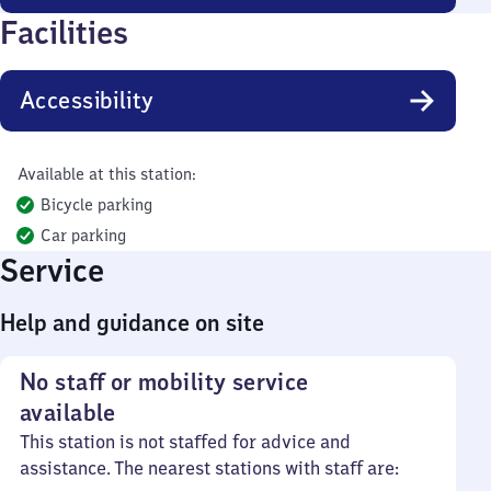
Facilities
Accessibility
Available at this station:
Bicycle parking
Car parking
Service
Help and guidance on site
No staff or mobility service
available
This station is not staffed for advice and
assistance. The nearest stations with staff are: