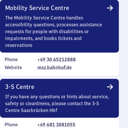
Mobility Service Centre
The Mobility Service Centre handles
accessibility questions, processes assistance
requests for people with disabilities or
impairments, and books tickets and
reservations
Phone
+49 30 65212888
Website
msz.bahnhof.de
3-S Centre
If you have any questions or hints about service,
safety or cleanliness, please contact the 3-S
Centre Saarbrücken Hbf
Phone
+49 681 3081055