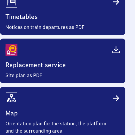
Timetables
Notices on train departures as PDF
Replacement service
Site plan as PDF
Map
Orientation plan for the station, the platform
and the surrounding area