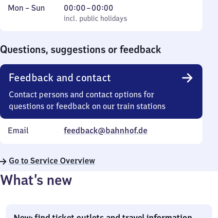
Monday
,
From
Mon
–
Sun
00:00
–
00:00
to
incl. public holidays
0
incl. public holidays
Sunday
to
0
Questions, suggestions or feedback
Feedback and contact
Contact persons and contact options for
questions or feedback on our train stations
Email
feedback@bahnhof.de
Go to Service Overview
What’s new
New: find ticket outlets and travel information