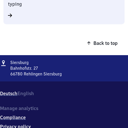
typing
Back to top
Address
Siersburg
Siersburg
Bahnhofstr. 27
66780
Rehlingen Siersburg
Siersburg,
Bahnhofstr.
27,
Deutsch
English
6
6
7
Manage analytics
8
Compliance
0
Rehlingen
Privacy policy