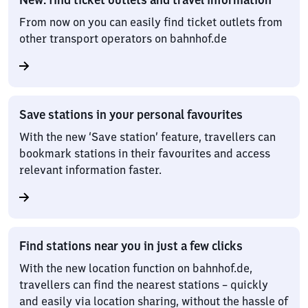
From now on you can easily find ticket outlets from
other transport operators on bahnhof.de
Save stations in your personal favourites
With the new ‘Save station’ feature, travellers can
bookmark stations in their favourites and access
relevant information faster.
Find stations near you in just a few clicks
With the new location function on bahnhof.de,
travellers can find the nearest stations – quickly
and easily via location sharing, without the hassle of