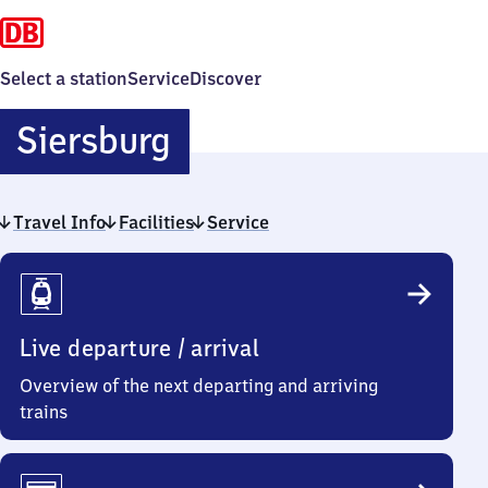
Select a station
Service
Discover
Siersburg
Siersburg
Travel Info
Facilities
Service
Travel
Info
Live departure / arrival
Overview of the next departing and arriving
trains