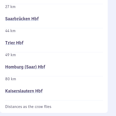
27 km
Saarbrücken Hbf
44 km
Trier Hbf
49 km
Homburg (Saar) Hbf
80 km
Kaiserslautern Hbf
Distances as the crow flies