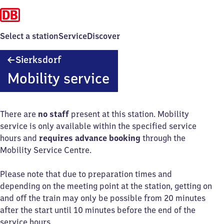
Select a station
Service
Discover
Sierksdorf
Sierksdorf
Mobility service
There are
no staff
present at this station. Mobility
service is only available within the specified service
hours and
requires advance booking
through the
Mobility Service Centre.
Please note that due to preparation times and
depending on the meeting point at the station, getting on
and off the train may only be possible from 20 minutes
after the start until 10 minutes before the end of the
service hours.