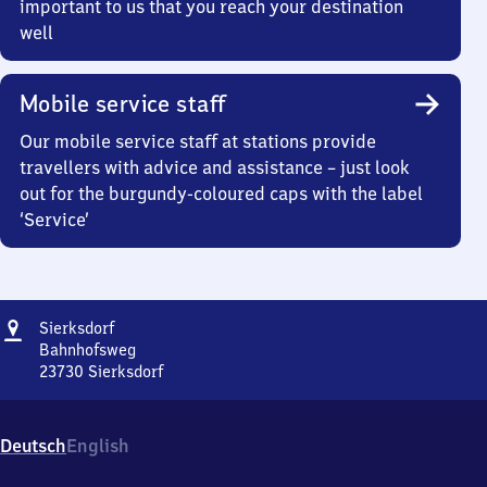
important to us that you reach your destination
well
Mobile service staff
Our mobile service staff at stations provide
travellers with advice and assistance – just look
out for the burgundy-coloured caps with the label
‘Service’
Address
Sierksdorf
Sierksdorf
Bahnhofsweg
23730
Sierksdorf
Sierksdorf,
Bahnhofsweg,
2
Deutsch
English
3
7