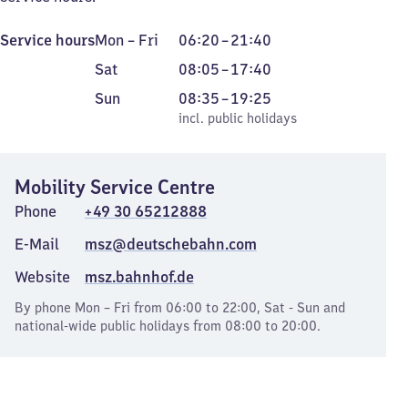
Monday
From
Service hours
Mon
–
Fri
06:20
–
21:40
to
6
Saturday
From
Sat
08:05
–
17:40
Friday
20
8
Sunday
,
From
Sun
08:35
–
19:25
to
5
incl. public holidays
8
incl. public holidays
21
to
35
40
17
to
40
Mobility Service Centre
19
25
Phone
+49 30 65212888
E-Mail
msz@deutschebahn.com
Website
msz.bahnhof.de
By phone Mon – Fri from 06:00 to 22:00, Sat - Sun and
national-wide public holidays from 08:00 to 20:00.