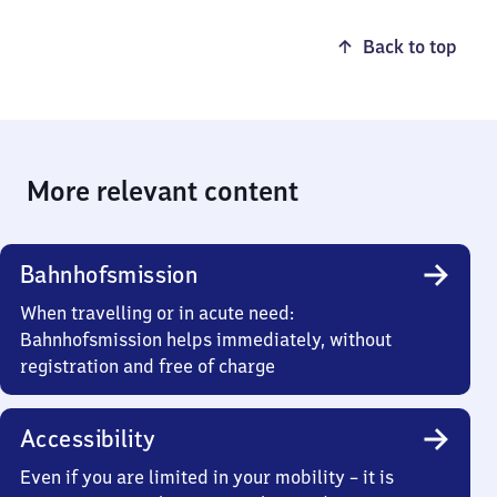
Back to top
More relevant content
Bahnhofsmission
When travelling or in acute need:
Bahnhofsmission helps immediately, without
registration and free of charge
Accessibility
Even if you are limited in your mobility – it is