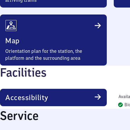
arriving trains
Map
Orientation plan for the station, the
platform and the surrounding area
Facilities
Accessibility
Availa
Bi
Service