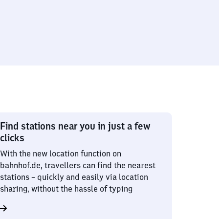
Find stations near you in just a few
clicks
With the new location function on
bahnhof.de, travellers can find the nearest
stations – quickly and easily via location
sharing, without the hassle of typing