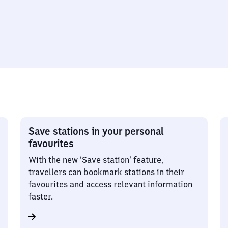
Save stations in your personal
favourites
With the new ‘Save station’ feature,
travellers can bookmark stations in their
favourites and access relevant information
faster.