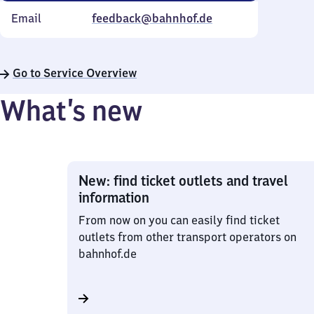
Email
feedback@bahnhof.de
Go to Service Overview
What’s new
New: find ticket outlets and travel
information
From now on you can easily find ticket
outlets from other transport operators on
bahnhof.de