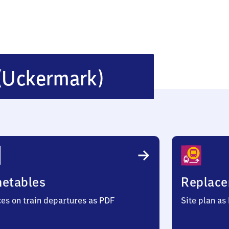
Seehausen
(Uckermark)
(Uckermark
metables
Replace
ces on train departures as PDF
Site plan as