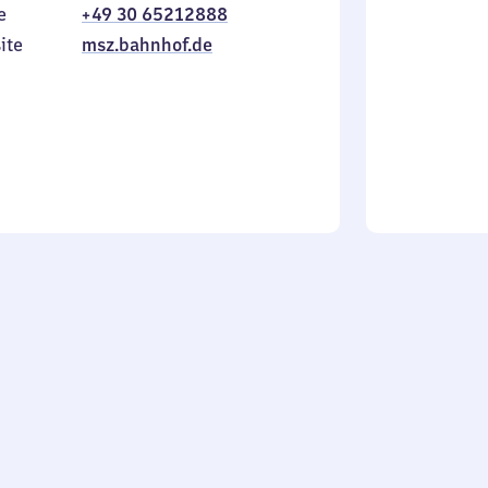
e
+49 30 65212888
to
in
Sunday
ite
msz.bahnhof.de