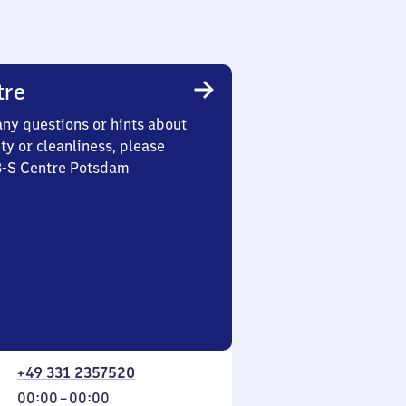
tre
any questions or hints about
ety or cleanliness, please
 3-S Centre Potsdam
+49 331 2357520
From
00:00
–
00:00