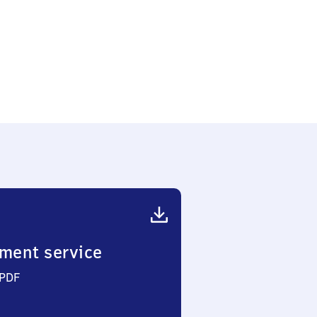
)
ment service
 PDF