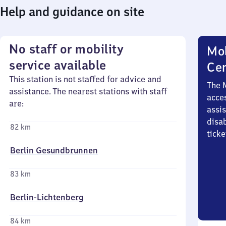
Help and guidance on site
No staff or mobility
Mob
service available
Ce
This station is not staffed for advice and
The 
assistance. The nearest stations with staff
acces
are:
assi
disa
82 km
ticke
Berlin Gesundbrunnen
83 km
Berlin-Lichtenberg
84 km