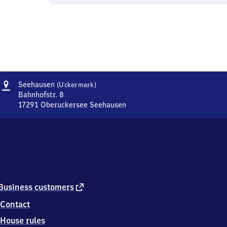
Address
Seehausen
Seehausen
(Uckermark)
(Uckermark)
Bahnhofstr. 8
17291
Oberuckersee Seehausen
Seehausen
(Uckermark),
Bahnhofstr.
8,
1
7
2
9
external
Business customers
1
link
Contact
Oberuckersee
Seehausen
House rules