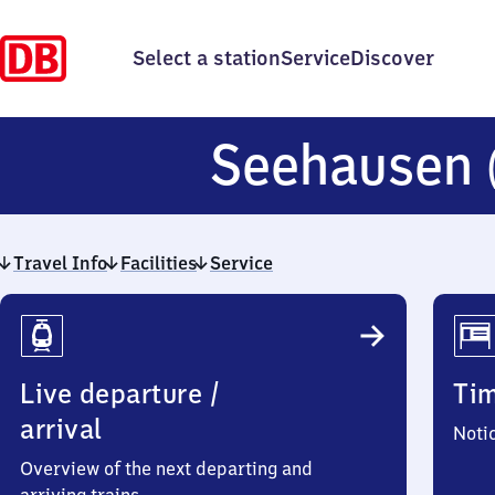
Select a station
Service
Discover
Seehausen
Travel Info
Facilities
Service
Travel
Info
Live departure /
Ti
arrival
Noti
Overview of the next departing and