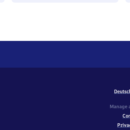
Deutsc
Manage a
Co
Priva