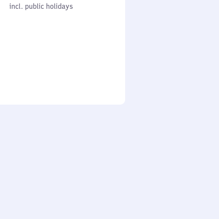
cl. public holidays
0
incl. public holidays
to
0