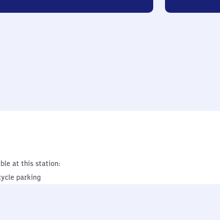
ble at this station:
cycle parking