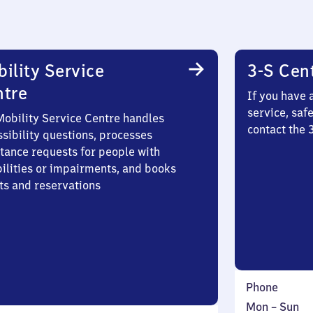
ility Service
3-S Cen
ntre
If you have 
service, saf
Mobility Service Centre handles
contact the
sibility questions, processes
stance requests for people with
bilities or impairments, and books
ts and reservations
Phone
Monday
,
Mon
–
Sun