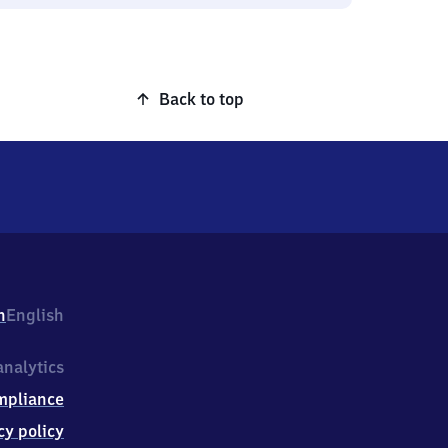
Back to top
h
English
nalytics
mpliance
cy policy