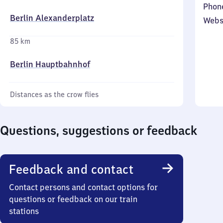
Phon
Berlin Alexanderplatz
Webs
85 km
Berlin Hauptbahnhof
Distances as the crow flies
Questions, suggestions or feedback
Feedback and contact
Contact persons and contact options for
questions or feedback on our train
stations