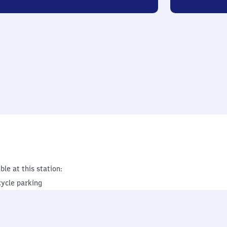
ble at this station:
cycle parking