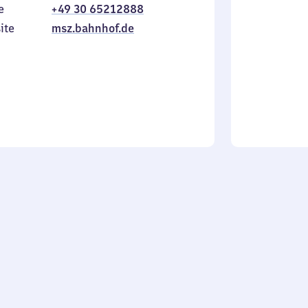
e
+49 30 65212888
to
in
Sunday
ite
msz.bahnhof.de