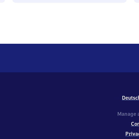
Deutsc
Manage a
Co
Priva