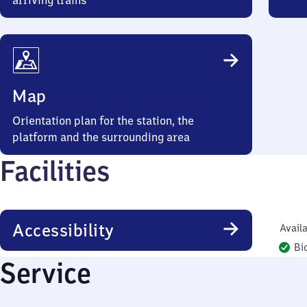
arriving trains
Map
Orientation plan for the station, the
platform and the surrounding area
Facilities
Accessibility
Availa
Bi
Service