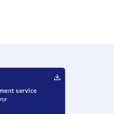
k
ment service
 PDF