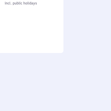
cl. public holidays
0
incl. public holidays
to
0