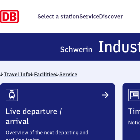
Select a station
Service
Discover
Indus
Schwerin
Travel Info
Facilities
Service
Travel
Info
Live departure /
Ti
arrival
Noti
Overview of the next departing and