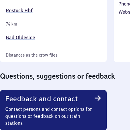
Phon
Rostock Hbf
Webs
74 km
Bad Oldesloe
Distances as the crow flies
Questions, suggestions or feedback
Feedback and contact
Contact persons and contact options for
questions or feedback on our train
stations