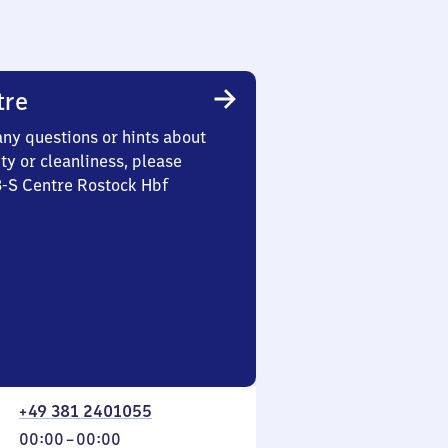
tre
any questions or hints about
ety or cleanliness, please
3-S Centre Rostock Hbf
+49 381 2401055
From
00:00
–
00:00