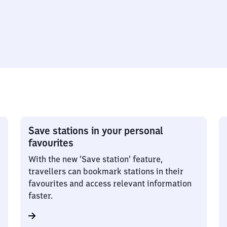
Save stations in your personal
favourites
With the new ‘Save station’ feature,
travellers can bookmark stations in their
favourites and access relevant information
faster.