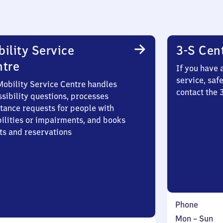
ility Service
3-S Cen
ntre
If you have 
service, saf
Mobility Service Centre handles
contact the 
sibility questions, processes
stance requests for people with
bilities or impairments, and books
ts and reservations
Phone
Monday
,
Mon
–
Sun