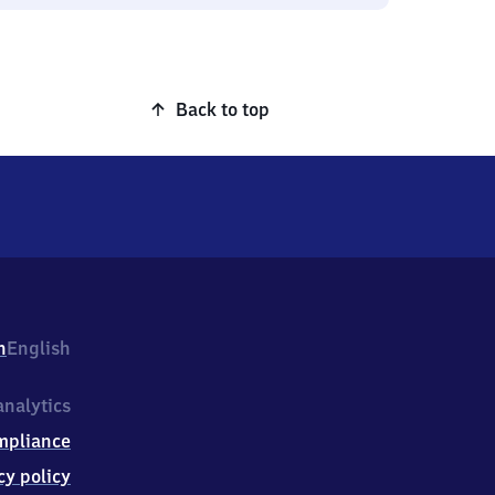
Back to top
h
English
nalytics
mpliance
cy policy