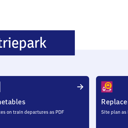
Schwerin
triepark
Industriepar
metables
Replace
ces on train departures as PDF
Site plan as