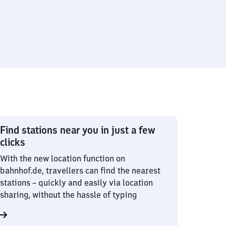
Find stations near you in just a few
clicks
With the new location function on
bahnhof.de, travellers can find the nearest
stations – quickly and easily via location
sharing, without the hassle of typing