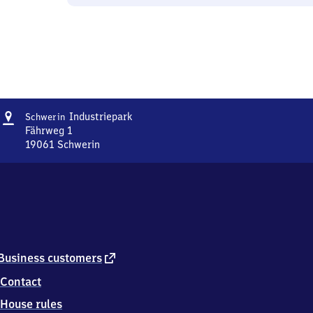
Address
Schwerin
Industriepark
Schwerin
Industriepark
Fährweg 1
19061
Schwerin
Schwerin
Industriepark,
Fährweg
1,
1
9
0
6
external
Business customers
1
link
Contact
Schwerin
House rules