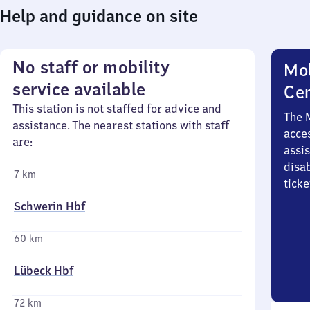
Help and guidance on site
No staff or mobility
Mob
service available
Ce
This station is not staffed for advice and
The 
assistance. The nearest stations with staff
acces
are:
assi
disa
7 km
ticke
Schwerin Hbf
60 km
Lübeck Hbf
72 km