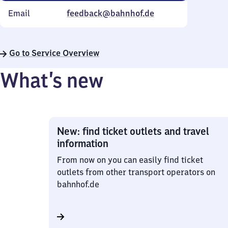
Email
feedback@bahnhof.de
Go to Service Overview
What’s new
New: find ticket outlets and travel
information
From now on you can easily find ticket
outlets from other transport operators on
bahnhof.de