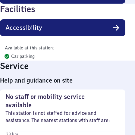
Facilities
Accessibility
Available at this station:
Car parking
Service
Help and guidance on site
No staff or mobility service
available
This station is not staffed for advice and
assistance. The nearest stations with staff are:
33 km