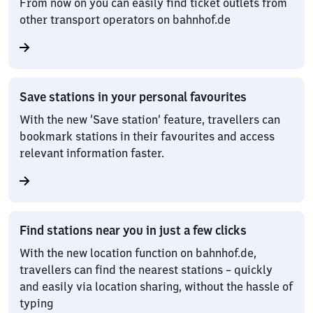
From now on you can easily find ticket outlets from
other transport operators on bahnhof.de
Save stations in your personal favourites
With the new ‘Save station’ feature, travellers can
bookmark stations in their favourites and access
relevant information faster.
Find stations near you in just a few clicks
With the new location function on bahnhof.de,
travellers can find the nearest stations – quickly
and easily via location sharing, without the hassle of
typing