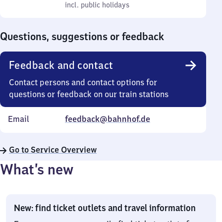
to
incl. public holidays
0
incl. public holidays
Sunday
to
0
Questions, suggestions or feedback
Feedback and contact
Contact persons and contact options for
questions or feedback on our train stations
Email
feedback@bahnhof.de
Go to Service Overview
What’s new
New: find ticket outlets and travel information