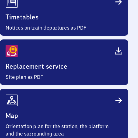
Timetables
Notices on train departures as PDF
Replacement service
Site plan as PDF
Map
Orientation plan for the station, the platform
and the surrounding area