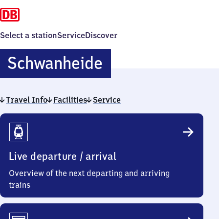
Select a station
Service
Discover
Schwanheide
Schwanheide
Travel Info
Facilities
Service
Travel
Info
Live departure / arrival
Overview of the next departing and arriving
trains