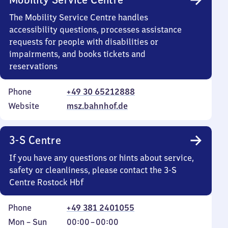
The Mobility Service Centre handles
accessibility questions, processes assistance
requests for people with disabilities or
impairments, and books tickets and
reservations
Phone
+49 30 65212888
Website
msz.bahnhof.de
3-S Centre
If you have any questions or hints about service,
safety or cleanliness, please contact the 3-S
Centre Rostock Hbf
Phone
+49 381 2401055
Monday
,
From
Mon
–
Sun
00:00
–
00:00