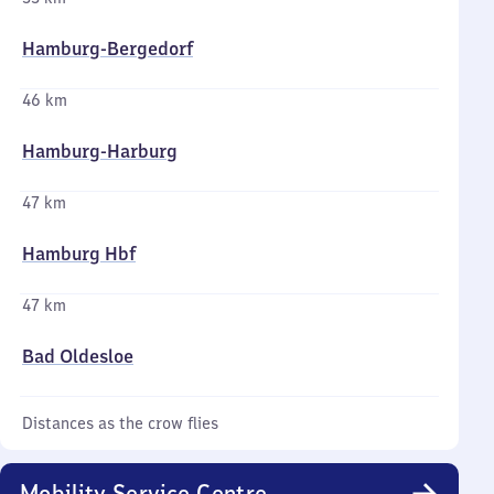
Hamburg-Bergedorf
46 km
Hamburg-Harburg
47 km
Hamburg Hbf
47 km
Bad Oldesloe
Distances as the crow flies
Mobility Service Centre