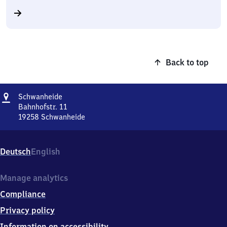
Back to top
Address
Schwanheide
Schwanheide
Bahnhofstr. 11
19258
Schwanheide
Schwanheide,
Bahnhofstr.
11,
Deutsch
English
1
9
2
Manage analytics
5
Compliance
8
Schwanheide
Privacy policy
Information on accessibility