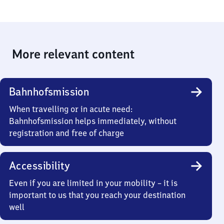
More relevant content
Bahnhofsmission
When travelling or in acute need:
Bahnhofsmission helps immediately, without
registration and free of charge
Accessibility
Even if you are limited in your mobility – it is
important to us that you reach your destination
well