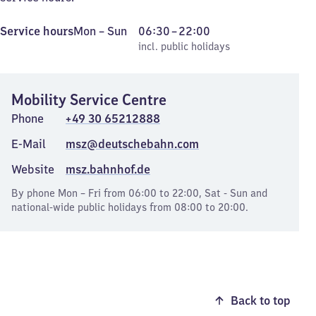
Monday
,
From
Service hours
Mon
–
Sun
06:30
–
22:00
to
incl. public holidays
6
incl. public holidays
Sunday
30
to
Mobility Service Centre
22
Phone
+49 30 65212888
E-Mail
msz@deutschebahn.com
Website
msz.bahnhof.de
By phone Mon – Fri from 06:00 to 22:00, Sat - Sun and
national-wide public holidays from 08:00 to 20:00.
Back to top