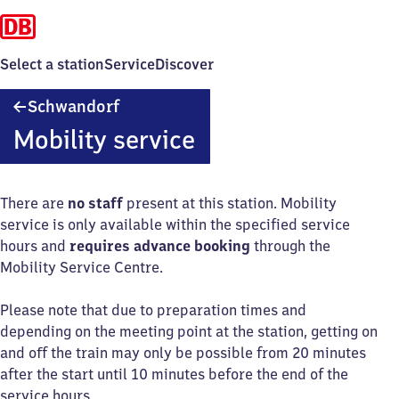
Select a station
Service
Discover
Schwandorf
Schwandorf
Mobility service
There are
no staff
present at this station. Mobility
service is only available within the specified service
hours and
requires advance booking
through the
Mobility Service Centre.
Please note that due to preparation times and
depending on the meeting point at the station, getting on
and off the train may only be possible from 20 minutes
after the start until 10 minutes before the end of the
service hours.