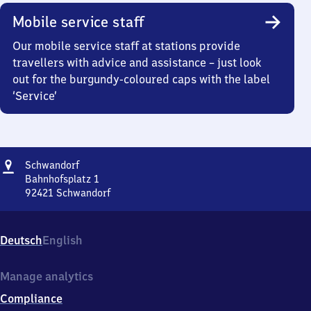
Mobile service staff
Our mobile service staff at stations provide
travellers with advice and assistance – just look
out for the burgundy-coloured caps with the label
‘Service’
Address
Schwandorf
Schwandorf
Bahnhofsplatz 1
92421
Schwandorf
Schwandorf,
Bahnhofsplatz
1,
Deutsch
English
9
2
4
Manage analytics
2
Compliance
1