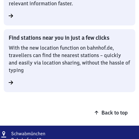
relevant information faster.
Find stations near you in just a few clicks
With the new location function on bahnhof.de,
travellers can find the nearest stations – quickly
and easily via location sharing, without the hassle of
typing
Back to top
Address
Schwabmünchen
Schwabmünchen