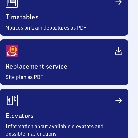
Timetables
Notices on train departures as PDF
Replacement service
Site plan as PDF
Elevators
Information about available elevators and
possible malfunctions