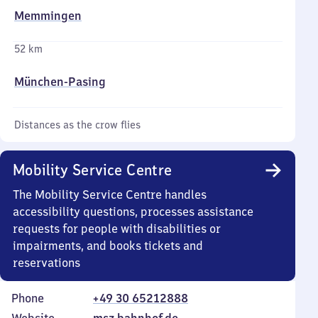
Memmingen
52 km
München-Pasing
Distances as the crow flies
Mobility Service Centre
The Mobility Service Centre handles
accessibility questions, processes assistance
requests for people with disabilities or
impairments, and books tickets and
reservations
Phone
+49 30 65212888