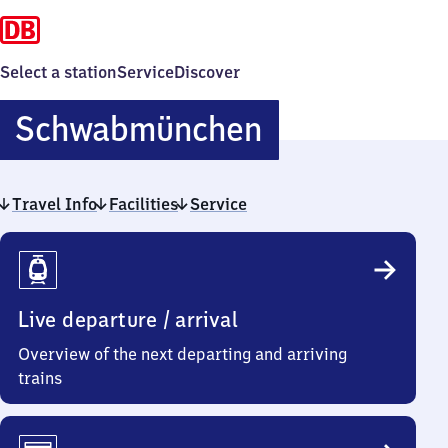
Select a station
Service
Discover
Schwabmün
Schwabmünchen
Travel Info
Facilities
Service
Travel
Info
Live departure / arrival
Overview of the next departing and arriving
trains