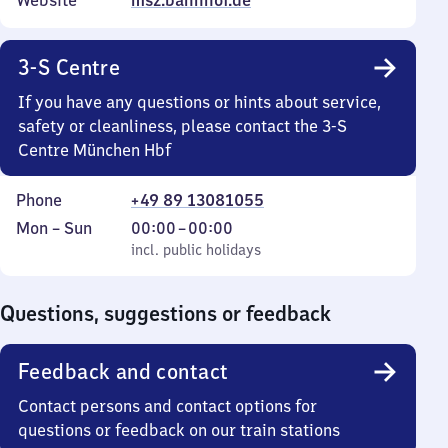
Website
msz.bahnhof.de
3-S Centre
If you have any questions or hints about service,
safety or cleanliness, please contact the 3-S
Centre München Hbf
Phone
+49 89 13081055
Monday
,
From
Mon
–
Sun
00:00
–
00:00
to
incl. public holidays
0
incl. public holidays
Sunday
to
0
Questions, suggestions or feedback
Feedback and contact
Contact persons and contact options for
questions or feedback on our train stations