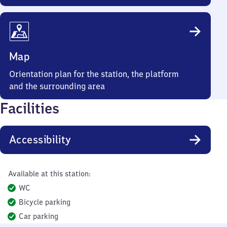
Map
Orientation plan for the station, the platform
and the surrounding area
Facilities
Accessibility
Available at this station:
WC
Bicycle parking
Car parking