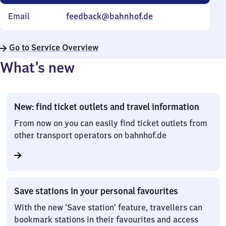
Email
feedback@bahnhof.de
Go to Service Overview
What’s new
New: find ticket outlets and travel information
From now on you can easily find ticket outlets from
other transport operators on bahnhof.de
Save stations in your personal favourites
With the new ‘Save station’ feature, travellers can
bookmark stations in their favourites and access