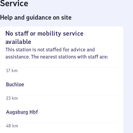
Service
Help and guidance on site
No staff or mobility service
available
This station is not staffed for advice and
assistance. The nearest stations with staff are:
17 km
Buchloe
23 km
Augsburg Hbf
48 km