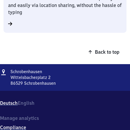
and easily via location sharing, without the hassle of
typing
Back to top
Address
Schrobenhausen
Schrobenhausen
Wittelsbacherplatz 2
86529
Schrobenhausen
Schrobenhausen,
Wittelsbacherplatz
2,
Deutsch
English
8
6
5
Manage analytics
2
Compliance
9