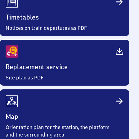
Timetables
Notices on train departures as PDF
Replacement service
Site plan as PDF
Map
Orientation plan for the station, the platform
and the surrounding area