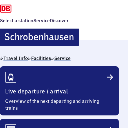
Select a station
Service
Discover
Schrobenha
Schrobenhausen
Travel Info
Facilities
Service
Travel
Info
Live departure / arrival
Overview of the next departing and arriving
trains