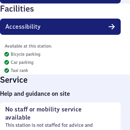
Facilities
Accessibility
Available at this station:
Bicycle parking
Car parking
Taxi rank
Service
Help and guidance on site
No staff or mobility service
available
This station is not staffed for advice and