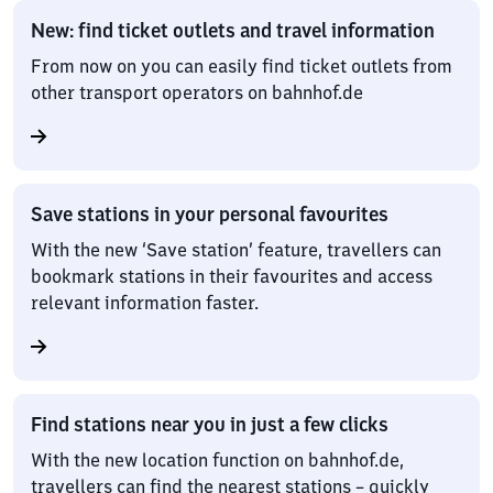
New: find ticket outlets and travel information
From now on you can easily find ticket outlets from
other transport operators on bahnhof.de
Save stations in your personal favourites
With the new ‘Save station’ feature, travellers can
bookmark stations in their favourites and access
relevant information faster.
Find stations near you in just a few clicks
With the new location function on bahnhof.de,
travellers can find the nearest stations – quickly