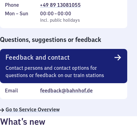
Phone
+49 89 13081055
Monday
,
From
Mon
–
Sun
00:00
–
00:00
to
incl. public holidays
0
incl. public holidays
Sunday
to
0
Questions, suggestions or feedback
Feedback and contact
Contact persons and contact options for
questions or feedback on our train stations
Email
feedback@bahnhof.de
Go to Service Overview
What’s new