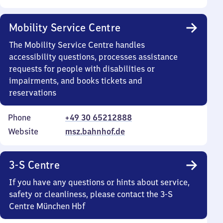
Mobility Service Centre
The Mobility Service Centre handles
accessibility questions, processes assistance
requests for people with disabilities or
impairments, and books tickets and
reservations
Phone
+49 30 65212888
Website
msz.bahnhof.de
3-S Centre
If you have any questions or hints about service,
safety or cleanliness, please contact the 3-S
Centre München Hbf