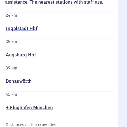
assistance. The nearest stations with staff are:
24 km
Ingolstadt Hbf
35 km
Augsburg Hbf
39 km
Donauwörth
45 km
✈ Flughafen München
Distances as the crow flies