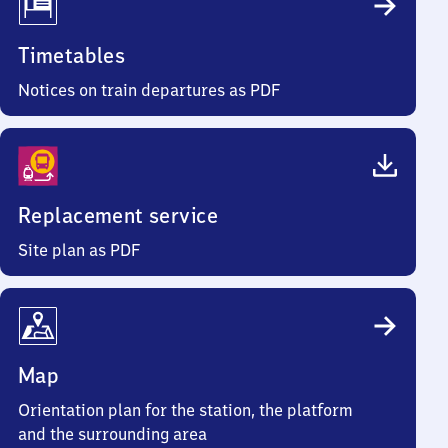
Timetables
Notices on train departures as PDF
Replacement service
Site plan as PDF
Map
Orientation plan for the station, the platform
and the surrounding area