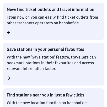
New: find ticket outlets and travel information
From now on you can easily find ticket outlets from
other transport operators on bahnhof.de
Save stations in your personal favourites
With the new ‘Save station’ feature, travellers can
bookmark stations in their favourites and access
relevant information faster.
Find stations near you in just a few clicks
With the new location function on bahnhof.de,