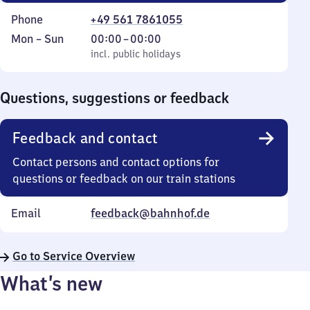
Phone
+49 561 7861055
Monday
,
From
Mon
–
Sun
00:00
–
00:00
to
incl. public holidays
0
incl. public holidays
Sunday
to
0
Questions, suggestions or feedback
Feedback and contact
Contact persons and contact options for
questions or feedback on our train stations
Email
feedback@bahnhof.de
Go to Service Overview
What’s new