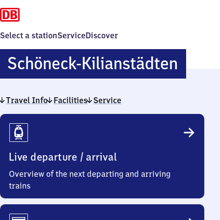
Select a station
Service
Discover
Schön
Schöneck-Kilianstädten
Kilia
Travel Info
Facilities
Service
Travel
Info
Live departure / arrival
Overview of the next departing and arriving
trains