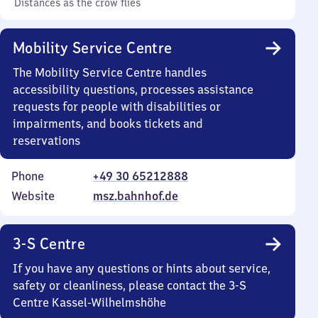
Distances as the crow flies
Mobility Service Centre
The Mobility Service Centre handles
accessibility questions, processes assistance
requests for people with disabilities or
impairments, and books tickets and
reservations
Phone
+49 30 65212888
Website
msz.bahnhof.de
3-S Centre
If you have any questions or hints about service,
safety or cleanliness, please contact the 3-S
Centre Kassel-Wilhelmshöhe