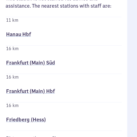
assistance. The nearest stations with staff are:
11 km
Hanau Hbf
16 km
Frankfurt (Main) Süd
16 km
Frankfurt (Main) Hbf
16 km
Friedberg (Hess)