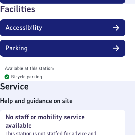
Facilities
Accessibility
Parking
Available at this station:
Bicycle parking
Service
Help and guidance on site
No staff or mobility service
available
This station is not staffed for advice and