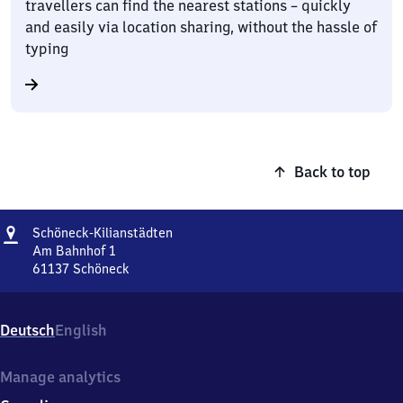
travellers can find the nearest stations – quickly
and easily via location sharing, without the hassle of
typing
Back to top
Address
Schöneck-
Schöneck-Kilianstädten
Kilianstädten
Am Bahnhof 1
61137
Schöneck
Schöneck-
Kilianstädten,
Am
Deutsch
English
Bahnhof
1,
6
Manage analytics
1