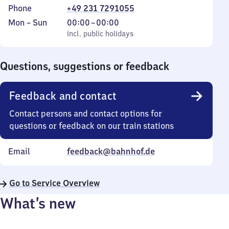
Phone
+49 231 7291055
Monday
,
From
Mon
–
Sun
00:00
–
00:00
to
incl. public holidays
0
incl. public holidays
Sunday
to
0
Questions, suggestions or feedback
Feedback and contact
Contact persons and contact options for
questions or feedback on our train stations
Email
feedback@bahnhof.de
Go to Service Overview
What’s new