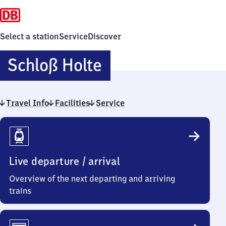
Select a station
Service
Discover
Schloß
Schloß Holte
Holte
Travel Info
Facilities
Service
Travel
Info
Live departure / arrival
Overview of the next departing and arriving
trains