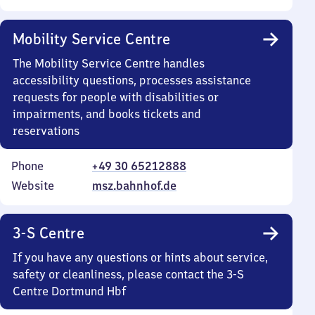
Mobility Service Centre
The Mobility Service Centre handles
accessibility questions, processes assistance
requests for people with disabilities or
impairments, and books tickets and
reservations
Phone
+49 30 65212888
Website
msz.bahnhof.de
3-S Centre
If you have any questions or hints about service,
safety or cleanliness, please contact the 3-S
Centre Dortmund Hbf