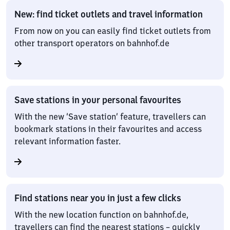
New: find ticket outlets and travel information
From now on you can easily find ticket outlets from
other transport operators on bahnhof.de
Save stations in your personal favourites
With the new ‘Save station’ feature, travellers can
bookmark stations in their favourites and access
relevant information faster.
Find stations near you in just a few clicks
With the new location function on bahnhof.de,
travellers can find the nearest stations – quickly