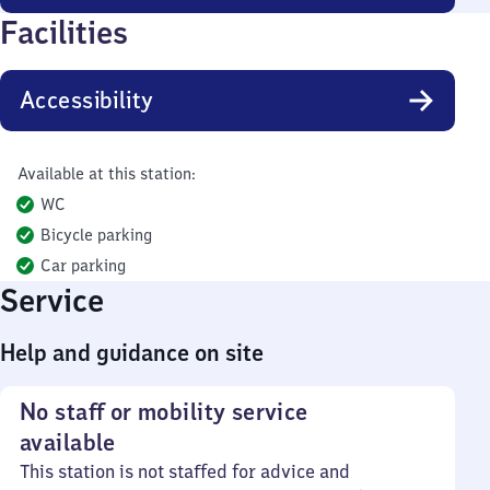
Facilities
Accessibility
Available at this station:
WC
Bicycle parking
Car parking
Service
Help and guidance on site
No staff or mobility service
available
This station is not staffed for advice and