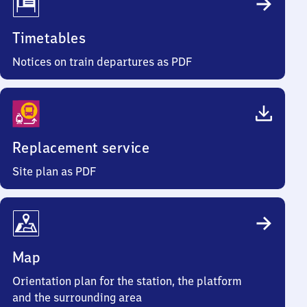
Timetables
Notices on train departures as PDF
Replacement service
Site plan as PDF
Map
Orientation plan for the station, the platform
and the surrounding area