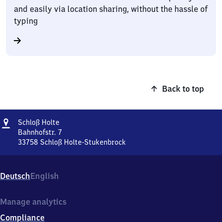
and easily via location sharing, without the hassle of
typing
Back to top
Address
Schloß
Schloß Holte
Holte
Bahnhofstr. 7
33758
Schloß Holte-Stukenbrock
Schloß
Holte,
Bahnhofstr.
Deutsch
English
7,
3
3
Manage analytics
7
Compliance
5