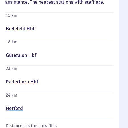
assistance. The nearest stations with staff are:
15 km
Bielefeld Hbf
16 km
Gütersloh Hbf
23 km
Paderborn Hbf
24 km
Herford
Distances as the crow flies