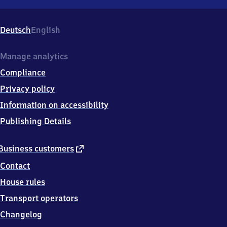
Schloß
Holte,
Bahnhofstr.
Deutsch
English
7,
3
3
Manage analytics
7
Compliance
5
8
Privacy policy
Schloß
Information on accessibility
Holte-
Stukenbrock
Publishing Details
external
Business customers
link
Contact
House rules
Transport operators
Changelog