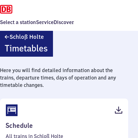
Select a station
Service
Discover
Schloß
Schloß Holte
Holte
Timetables
Here you will find detailed information about the
trains, departure times, days of operation and any
timetable changes.
(PDF,
Schedule
44
All trains in Schloß Holte