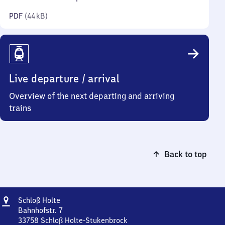
kilobytes)
PDF
(
44 kB
)
Live departure / arrival
Overview of the next departing and arriving
trains
Back to top
Address
Schloß
Schloß Holte
Holte
Bahnhofstr. 7
33758
Schloß Holte-Stukenbrock