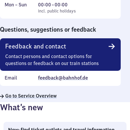
Monday
,
From
Mon
–
Sun
00:00
–
00:00
to
incl. public holidays
0
incl. public holidays
Sunday
to
0
Questions, suggestions or feedback
Feedback and contact
Contact persons and contact options for
questions or feedback on our train stations
Email
feedback@bahnhof.de
Go to Service Overview
What’s new
New: find ticket outlets and travel information