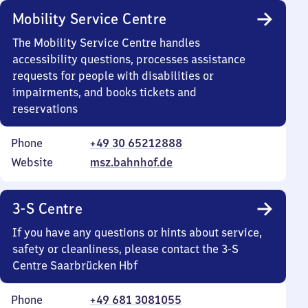
Mobility Service Centre
The Mobility Service Centre handles
accessibility questions, processes assistance
requests for people with disabilities or
impairments, and books tickets and
reservations
Phone
+49 30 65212888
Website
msz.bahnhof.de
3-S Centre
If you have any questions or hints about service,
safety or cleanliness, please contact the 3-S
Centre Saarbrücken Hbf
Phone
+49 681 3081055