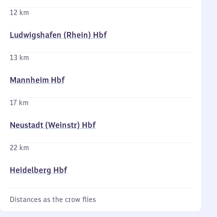
12 km
Ludwigshafen (Rhein) Hbf
13 km
Mannheim Hbf
17 km
Neustadt (Weinstr) Hbf
22 km
Heidelberg Hbf
Distances as the crow flies