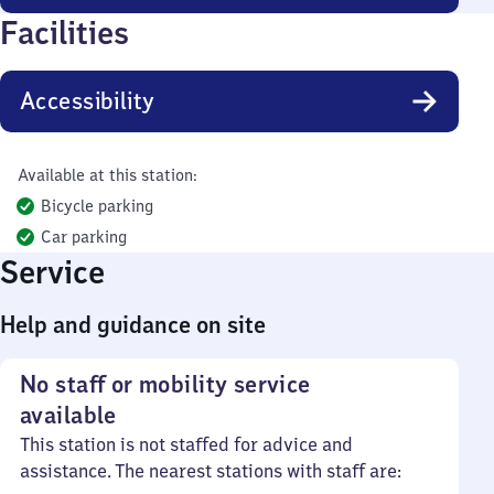
Facilities
Accessibility
Available at this station:
Bicycle parking
Car parking
Service
Help and guidance on site
No staff or mobility service
available
This station is not staffed for advice and
assistance. The nearest stations with staff are: