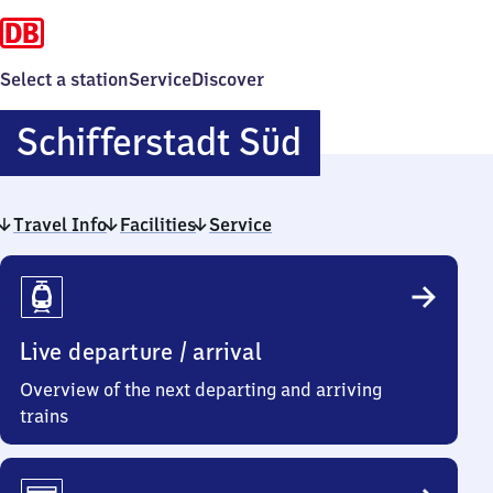
Select a station
Service
Discover
Schiffersta
Schifferstadt Süd
Süd
Travel Info
Facilities
Service
Travel
Info
Live departure / arrival
Overview of the next departing and arriving
trains