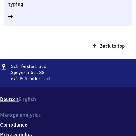
typing
Back to top
Address
Schifferstadt
Schifferstadt Süd
Süd
Speyerer Str. 88
67105
Schifferstadt
Schifferstadt
Süd,
Speyerer
Deutsch
English
Str.
88,
6
Manage analytics
7
Compliance
1
0
Privacy policy