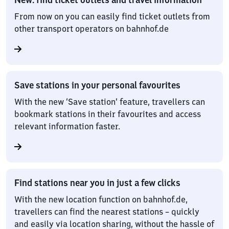
From now on you can easily find ticket outlets from
other transport operators on bahnhof.de
Save stations in your personal favourites
With the new ‘Save station’ feature, travellers can
bookmark stations in their favourites and access
relevant information faster.
Find stations near you in just a few clicks
With the new location function on bahnhof.de,
travellers can find the nearest stations – quickly
and easily via location sharing, without the hassle of