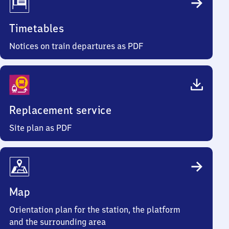
Timetables
Notices on train departures as PDF
Replacement service
Site plan as PDF
Map
Orientation plan for the station, the platform
and the surrounding area