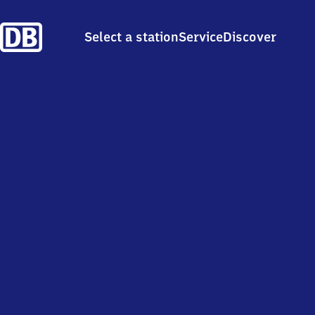
Select a station
Service
Discover