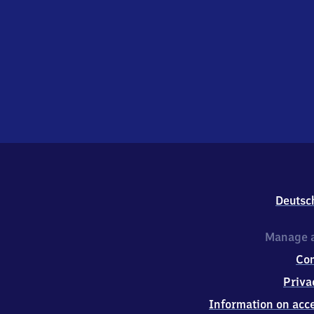
Deutsc
Manage a
Co
Priva
Information on acce