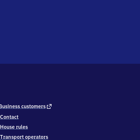
external
Business customers
link
Contact
House rules
Transport operators