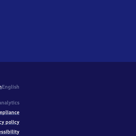
h
English
nalytics
mpliance
cy policy
ssibility