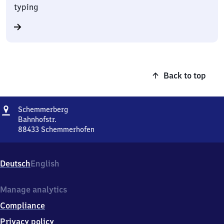
typing
Back to top
Address
Schemmerberg
Schemmerberg
Bahnhofstr.
88433
Schemmerhofen
Schemmerberg,
Bahnhofstr.,
8
Deutsch
English
8
4
3
Manage analytics
3
Compliance
Schemmerhofen
Privacy policy