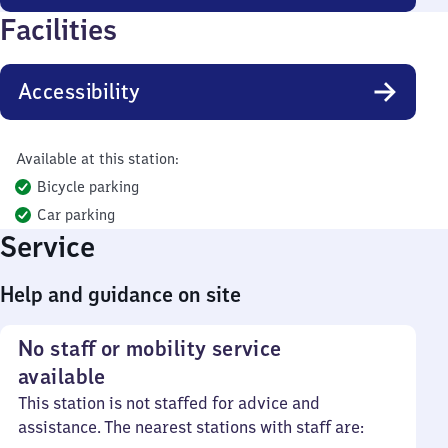
Facilities
Accessibility
Available at this station:
Bicycle parking
Car parking
Service
Help and guidance on site
No staff or mobility service
available
This station is not staffed for advice and
assistance. The nearest stations with staff are: