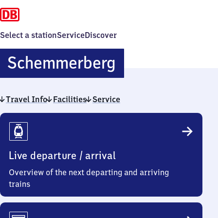
Select a station
Service
Discover
Schemmerber
Schemmerberg
Travel Info
Facilities
Service
Travel
Info
Live departure / arrival
Overview of the next departing and arriving
trains