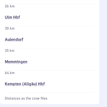
26 km
Ulm Hbf
30 km
Aulendorf
35 km
Memmingen
64 km
Kempten (Allgäu) Hbf
Distances as the crow flies