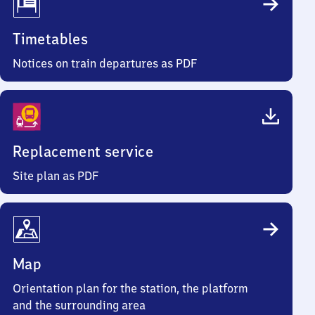
Timetables
Notices on train departures as PDF
Replacement service
Site plan as PDF
Map
Orientation plan for the station, the platform
and the surrounding area