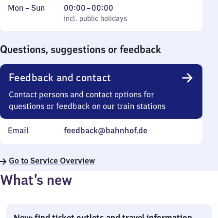
Monday
,
From
Mon
–
Sun
00:00
–
00:00
to
incl. public holidays
0
incl. public holidays
Sunday
to
0
Questions, suggestions or feedback
Feedback and contact
Contact persons and contact options for
questions or feedback on our train stations
Email
feedback@bahnhof.de
Go to Service Overview
What’s new
New: find ticket outlets and travel information