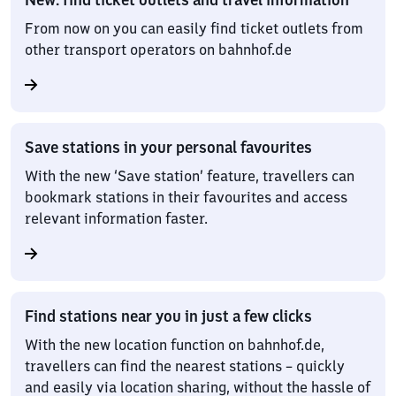
From now on you can easily find ticket outlets from
other transport operators on bahnhof.de
Save stations in your personal favourites
With the new ‘Save station’ feature, travellers can
bookmark stations in their favourites and access
relevant information faster.
Find stations near you in just a few clicks
With the new location function on bahnhof.de,
travellers can find the nearest stations – quickly
and easily via location sharing, without the hassle of