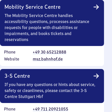
Mobility Service Centre
The Mobility Service Centre handles
accessibility questions, processes assistance
requests for people with disabilities or
impairments, and books tickets and
reservations
Phone
+49 30 65212888
Website
msz.bahnhof.de
3-S Centre
If you have any questions or hints about service,
safety or cleanliness, please contact the 3-S
Centre Stuttgart Hbf
Phone
+49 711 20921055