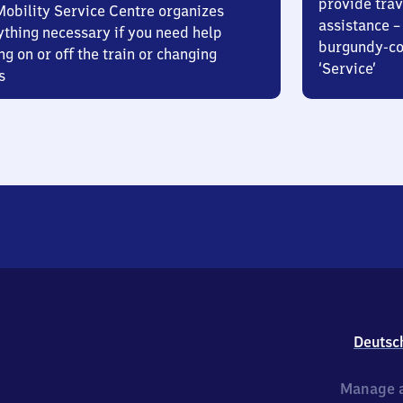
provide trav
Mobility Service Centre organizes
assistance – 
ything necessary if you need help
burgundy-col
ng on or off the train or changing
‘Service’
s
Deutsc
Manage a