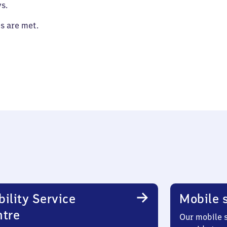
s.
es are met.
ility Service
Mobile s
ntre
Our mobile s