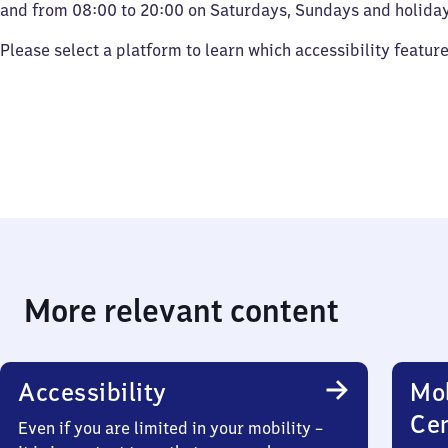
and from 08:00 to 20:00 on Saturdays, Sundays and holiday
Please select a platform to learn which accessibility featur
More relevant content
Accessibility
Mob
Ce
Even if you are limited in your mobility –