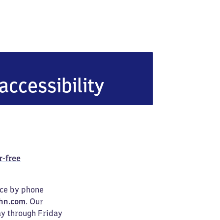
g
accessibility
r-free
ice by phone
hn.com
. Our
ay through Friday