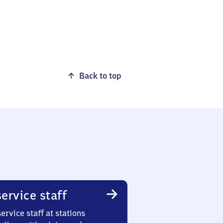
Back to top
ervice staff
ervice staff at stations