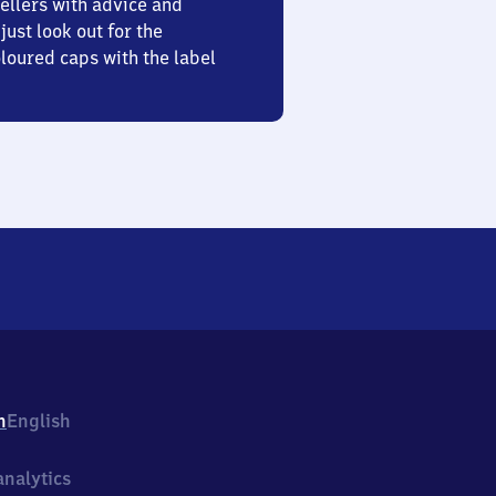
ellers with advice and
just look out for the
oured caps with the label
h
English
nalytics