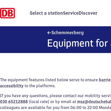
Select a station
Service
Discover
Schemmerber
Schemmerberg
Equipment for 
The equipment features listed below serve to ensure
barrie
accessibility
to the platforms.
If you have any questions, please contact our mobility serv
030 65212888
(local rate) or by email at
msz@deutscheba
colleagues are available for you from 06:00 to 22:00 Mond