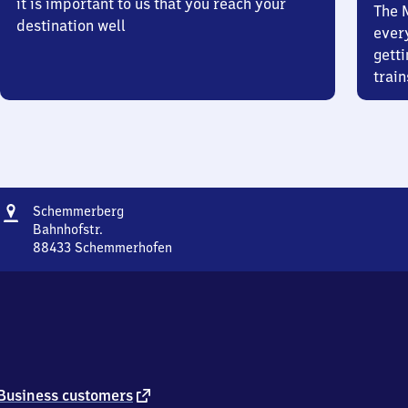
it is important to us that you reach your
The 
destination well
ever
getti
train
Address
Schemmerberg
Schemmerberg
Bahnhofstr.
88433
Schemmerhofen
Schemmerberg,
Bahnhofstr.,
8
8
4
3
3
Schemmerhofen
external
Business customers