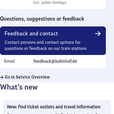
to
incl. public holidays
0
incl. public holidays
Sunday
to
0
Questions, suggestions or feedback
Feedback and contact
Contact persons and contact options for
questions or feedback on our train stations
Email
feedback@bahnhof.de
Go to Service Overview
What’s new
New: find ticket outlets and travel information