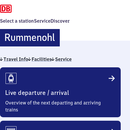
Select a station
Service
Discover
Rummenohl
Rummenohl
Travel Info
Facilities
Service
Travel
Info
Live departure / arrival
Overview of the next departing and arriving
trains