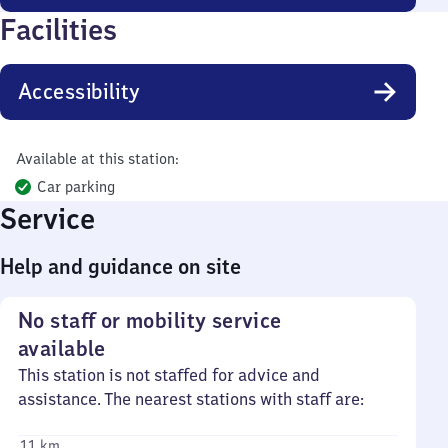
Facilities
Accessibility
Available at this station:
Car parking
Service
Help and guidance on site
No staff or mobility service
available
This station is not staffed for advice and
assistance. The nearest stations with staff are:
11 km