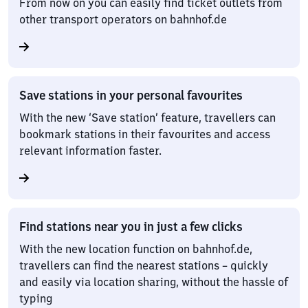
From now on you can easily find ticket outlets from
other transport operators on bahnhof.de
Save stations in your personal favourites
With the new ‘Save station’ feature, travellers can
bookmark stations in their favourites and access
relevant information faster.
Find stations near you in just a few clicks
With the new location function on bahnhof.de,
travellers can find the nearest stations – quickly
and easily via location sharing, without the hassle of
typing