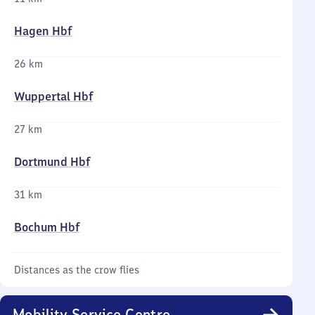
Hagen Hbf
26 km
Wuppertal Hbf
27 km
Dortmund Hbf
31 km
Bochum Hbf
Distances as the crow flies
Mobility Service Centre