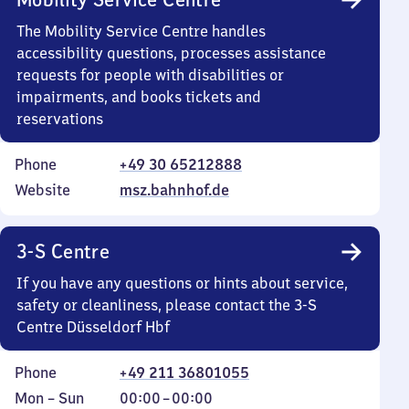
The Mobility Service Centre handles
accessibility questions, processes assistance
requests for people with disabilities or
impairments, and books tickets and
reservations
Phone
+49 30 65212888
Website
msz.bahnhof.de
3-S Centre
If you have any questions or hints about service,
safety or cleanliness, please contact the 3-S
Centre Düsseldorf Hbf
Phone
+49 211 36801055
Monday
,
From
Mon
–
Sun
00:00
–
00:00