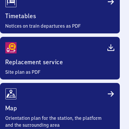
Timetables
Notices on train departures as PDF
Replacement service
Site plan as PDF
Map
Orientation plan for the station, the platform
and the surrounding area