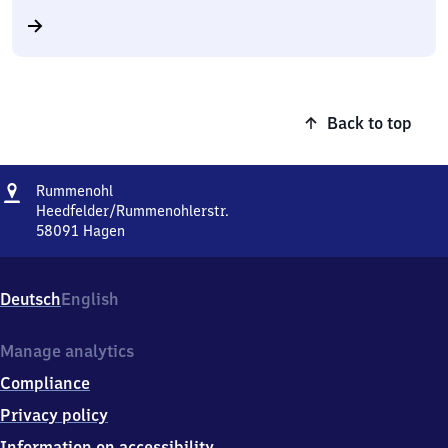
Back to top
Address
Rummenohl
Rummenohl
Heedfelder/Rummenohlerstr.
58091
Hagen
Rummenohl,
Heedfelder/Rummenohlerstr.,
5
Deutsch
English
8
0
9
Manage analytics
1
Compliance
Hagen
Privacy policy
Information on accessibility