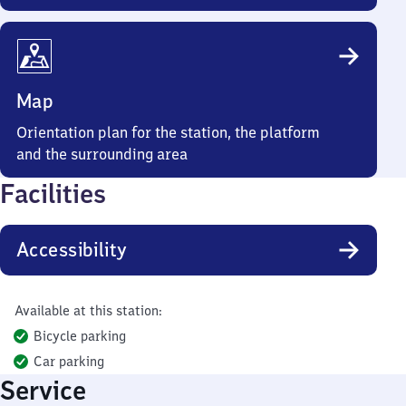
Map
Orientation plan for the station, the platform
and the surrounding area
Facilities
Accessibility
Available at this station:
Bicycle parking
Car parking
Service