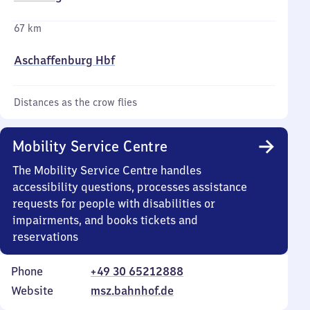
67 km
Aschaffenburg Hbf
Distances as the crow flies
Mobility Service Centre
The Mobility Service Centre handles
accessibility questions, processes assistance
requests for people with disabilities or
impairments, and books tickets and
reservations
Phone
+49 30 65212888
Website
msz.bahnhof.de