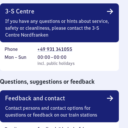
3-S Centre
If you have any questions or hints about service,
safety or cleanliness, please contact the 3-S
Centre Nordfranken
Phone
+49 931 341055
Monday
,
From
Mon
–
Sun
00:00
–
00:00
to
incl. public holidays
0
incl. public holidays
Sunday
to
0
Questions, suggestions or feedback
Feedback and contact
Contact persons and contact options for
questions or feedback on our train stations