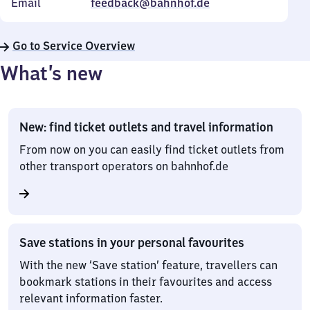
Email
feedback@bahnhof.de
Go to Service Overview
What’s new
New: find ticket outlets and travel information
From now on you can easily find ticket outlets from
other transport operators on bahnhof.de
Save stations in your personal favourites
With the new ‘Save station’ feature, travellers can
bookmark stations in their favourites and access
relevant information faster.