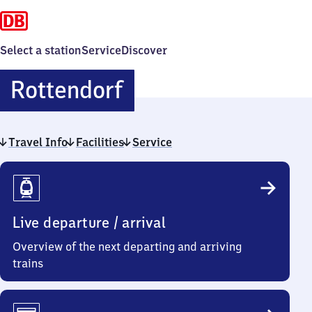
Select a station
Service
Discover
Rottendorf
Rottendorf
Travel Info
Facilities
Service
Travel
Info
Live departure / arrival
Overview of the next departing and arriving
trains