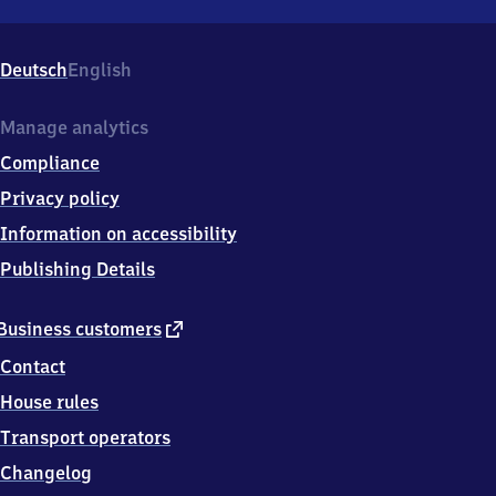
Rottendorf,
Bahnhofstraße
4,
Deutsch
English
9
7
2
Manage analytics
2
Compliance
8
Rottendorf
Privacy policy
Information on accessibility
Publishing Details
external
Business customers
link
Contact
House rules
Transport operators
Changelog