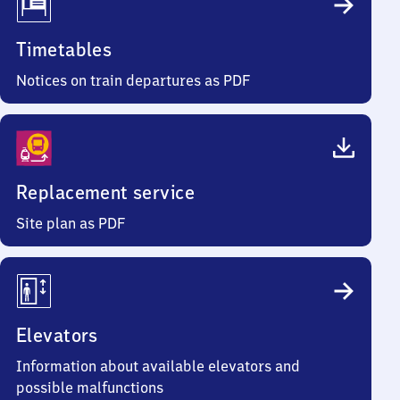
Timetables
Notices on train departures as PDF
Replacement service
Site plan as PDF
Elevators
Information about available elevators and
possible malfunctions