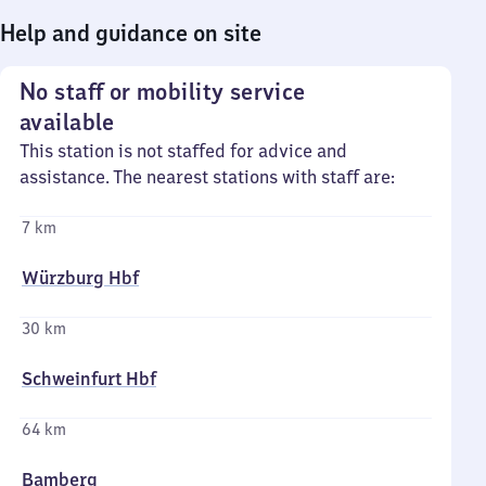
Help and guidance on site
No staff or mobility service
available
This station is not staffed for advice and
assistance. The nearest stations with staff are:
7 km
Würzburg Hbf
30 km
Schweinfurt Hbf
64 km
Bamberg