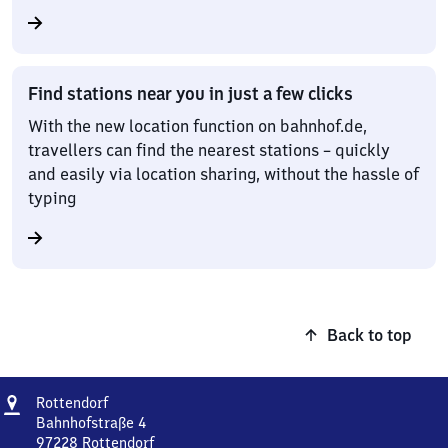
Find stations near you in just a few clicks
With the new location function on bahnhof.de,
travellers can find the nearest stations – quickly
and easily via location sharing, without the hassle of
typing
Back to top
Address
Rottendorf
Rottendorf
Bahnhofstraße 4
97228
Rottendorf