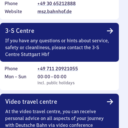
Phone
+49 30 65212888
Website
msz.bahnhof.de
3-S Centre
If you have any questions or hints about service,
safety or cleanliness, please contact the 3-S
Centre Stuttgart Hbf
Phone
+49 711 20921055
Monday
,
From
Mon
–
Sun
00:00
–
00:00
to
incl. public holidays
0
incl. public holidays
Sunday
to
0
Video travel centre
At the video travel centre, you can receive
personal advice on all aspects of your journey
with Deutsche Bahn via video conference