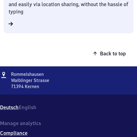
and easily via location sharing, without the hassle of
typing
Back to top
Address
Rommelshausen
Rommelshausen
Waiblinger Strasse
71394
Kernen
Rommelshausen,
Waiblinger
Strasse,
Deutsch
English
7
1
3
Manage analytics
9
Compliance
4