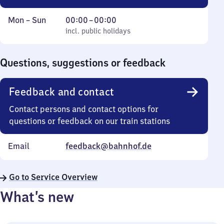
Monday
,
From
Mon
–
Sun
00:00
–
00:00
to
incl. public holidays
0
incl. public holidays
Sunday
to
0
Questions, suggestions or feedback
Feedback and contact
Contact persons and contact options for
questions or feedback on our train stations
Email
feedback@bahnhof.de
Go to Service Overview
What’s new