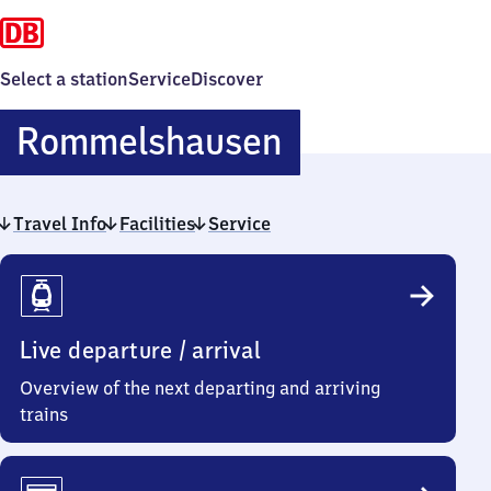
Select a station
Service
Discover
Rommelshau
Rommelshausen
Travel Info
Facilities
Service
Travel
Info
Live departure / arrival
Overview of the next departing and arriving
trains