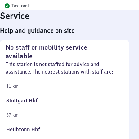
Taxi rank
Service
Help and guidance on site
No staff or mobility service
available
This station is not staffed for advice and
assistance. The nearest stations with staff are:
11 km
Stuttgart Hbf
37 km
Heilbronn Hbf