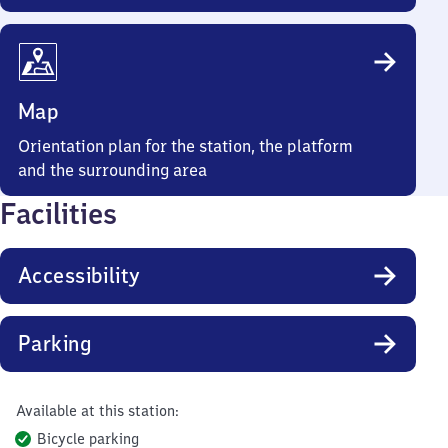
Map
Orientation plan for the station, the platform
and the surrounding area
Facilities
Accessibility
Parking
Available at this station:
Bicycle parking