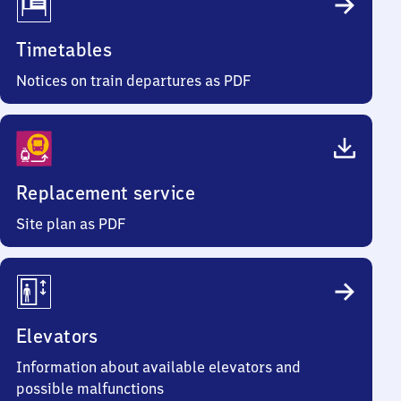
Timetables
Notices on train departures as PDF
Replacement service
Site plan as PDF
Elevators
Information about available elevators and
possible malfunctions