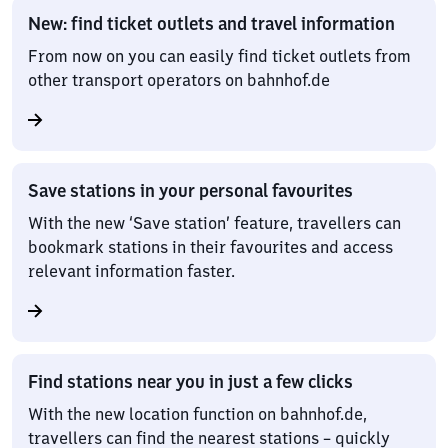
New: find ticket outlets and travel information
From now on you can easily find ticket outlets from
other transport operators on bahnhof.de
Save stations in your personal favourites
With the new ‘Save station’ feature, travellers can
bookmark stations in their favourites and access
relevant information faster.
Find stations near you in just a few clicks
With the new location function on bahnhof.de,
travellers can find the nearest stations – quickly