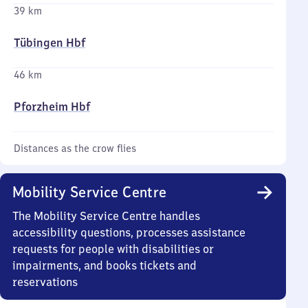
39 km
Tübingen Hbf
46 km
Pforzheim Hbf
Distances as the crow flies
Mobility Service Centre
The Mobility Service Centre handles
accessibility questions, processes assistance
requests for people with disabilities or
impairments, and books tickets and
reservations