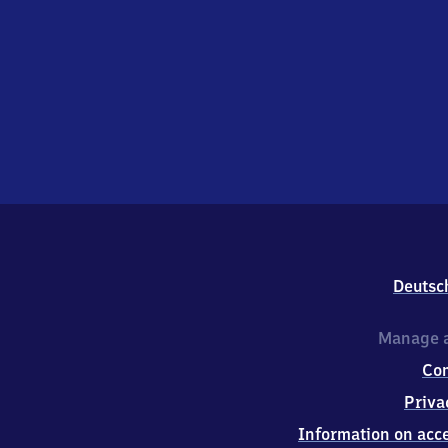
Deutsc
Manage a
Co
Priva
Information on acce