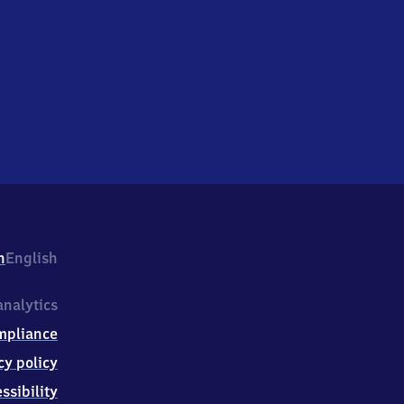
h
English
nalytics
mpliance
cy policy
ssibility