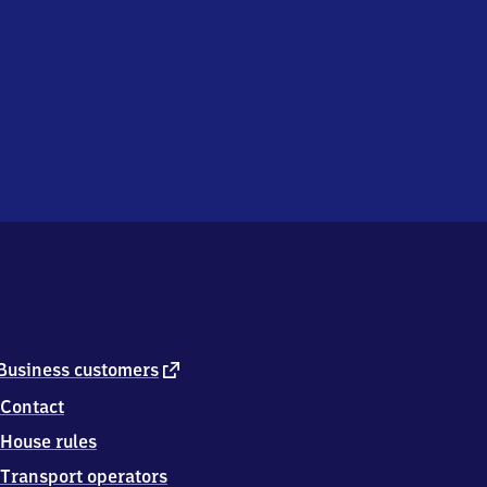
external
Business customers
link
Contact
House rules
Transport operators