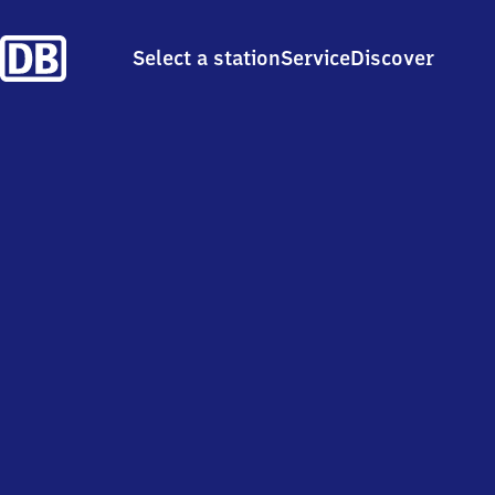
Select a station
Service
Discover