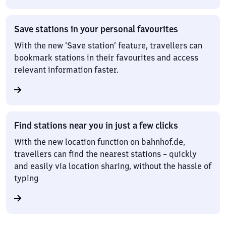
Save stations in your personal favourites
With the new ‘Save station’ feature, travellers can
bookmark stations in their favourites and access
relevant information faster.
Find stations near you in just a few clicks
With the new location function on bahnhof.de,
travellers can find the nearest stations – quickly
and easily via location sharing, without the hassle of
typing