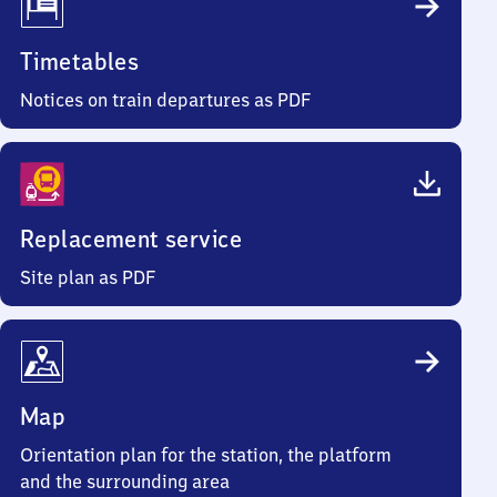
Timetables
Notices on train departures as PDF
Replacement service
Site plan as PDF
Map
Orientation plan for the station, the platform
and the surrounding area