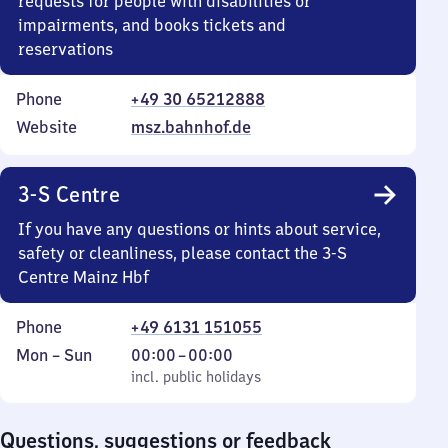
requests for people with disabilities or
impairments, and books tickets and
reservations
Phone
+49 30 65212888
Website
msz.bahnhof.de
3-S Centre
If you have any questions or hints about service,
safety or cleanliness, please contact the 3-S
Centre Mainz Hbf
Phone
+49 6131 151055
Monday
,
From
Mon
–
Sun
00:00
–
00:00
to
incl. public holidays
0
incl. public holidays
Sunday
to
0
Questions, suggestions or feedback