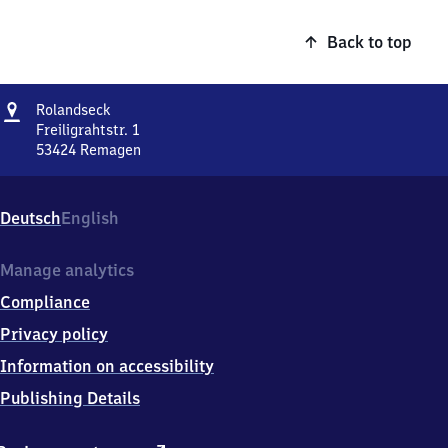
Back to top
Address
Rolandseck
Rolandseck
Freiligrahtstr. 1
53424
Remagen
Rolandseck,
Freiligrahtstr.
1,
Deutsch
English
5
3
4
Manage analytics
2
Compliance
4
Remagen
Privacy policy
Information on accessibility
Publishing Details