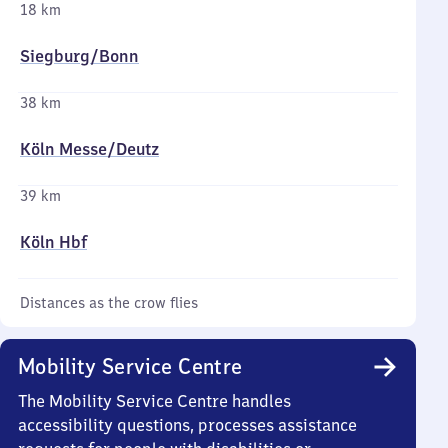
18 km
Siegburg/​Bonn
38 km
Köln Messe/​Deutz
39 km
Köln Hbf
Distances as the crow flies
Mobility Service Centre
The Mobility Service Centre handles
accessibility questions, processes assistance