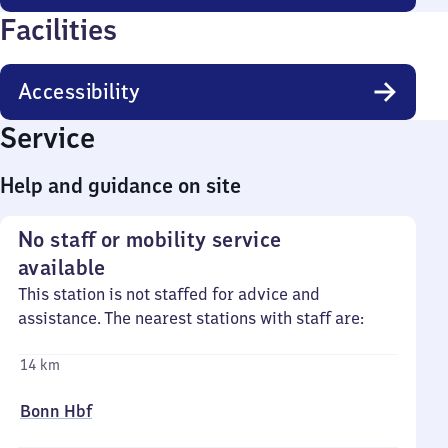
Facilities
Accessibility
Service
Help and guidance on site
No staff or mobility service
available
This station is not staffed for advice and
assistance. The nearest stations with staff are:
14 km
Bonn Hbf