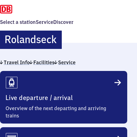
Select a station
Service
Discover
Rolandseck
Rolandseck
Travel Info
Facilities
Service
Travel
Info
Live departure / arrival
Overview of the next departing and arriving
trains