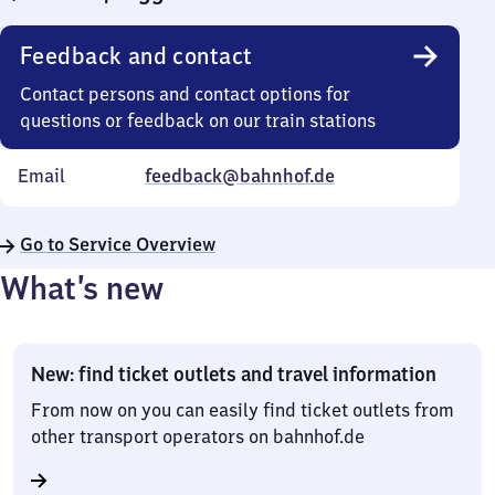
Feedback and contact
Contact persons and contact options for
questions or feedback on our train stations
Email
feedback@bahnhof.de
Go to Service Overview
What’s new
New: find ticket outlets and travel information
From now on you can easily find ticket outlets from
other transport operators on bahnhof.de