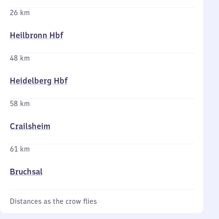
26 km
Heilbronn Hbf
48 km
Heidelberg Hbf
58 km
Crailsheim
61 km
Bruchsal
Distances as the crow flies