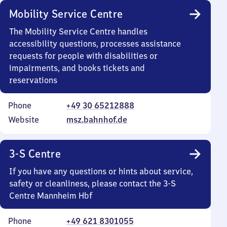
Mobility Service Centre
The Mobility Service Centre handles
accessibility questions, processes assistance
requests for people with disabilities or
impairments, and books tickets and
reservations
Phone
+49 30 65212888
Website
msz.bahnhof.de
3-S Centre
If you have any questions or hints about service,
safety or cleanliness, please contact the 3-S
Centre Mannheim Hbf
Phone
+49 621 8301055