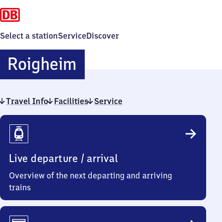
Select a station
Service
Discover
Roigheim
Roigheim
Travel Info
Facilities
Service
Travel
Info
Live departure / arrival
Overview of the next departing and arriving
trains