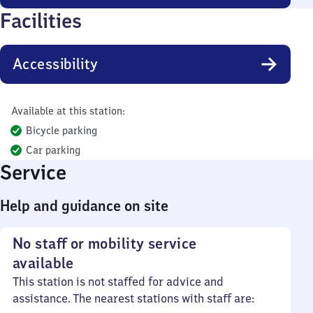
Facilities
Accessibility
Available at this station:
Bicycle parking
Car parking
Service
Help and guidance on site
No staff or mobility service
available
This station is not staffed for advice and
assistance. The nearest stations with staff are: