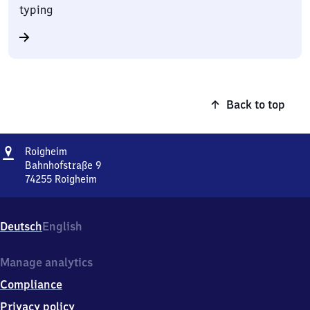
typing
Back to top
Address
Roigheim
Roigheim
Bahnhofstraße 9
74255
Roigheim
Roigheim,
Bahnhofstraße
9,
Deutsch
English
7
4
2
Manage analytics
5
Compliance
5
Roigheim
Privacy policy