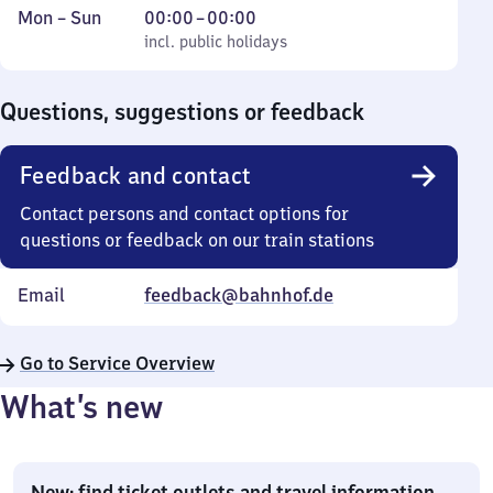
Monday
,
From
Mon
–
Sun
00:00
–
00:00
to
incl. public holidays
0
incl. public holidays
Sunday
to
0
Questions, suggestions or feedback
Feedback and contact
Contact persons and contact options for
questions or feedback on our train stations
Email
feedback@bahnhof.de
Go to Service Overview
What’s new
New: find ticket outlets and travel information