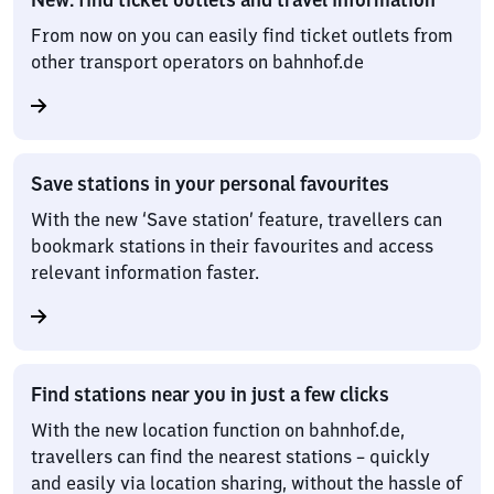
From now on you can easily find ticket outlets from
other transport operators on bahnhof.de
Save stations in your personal favourites
With the new ‘Save station’ feature, travellers can
bookmark stations in their favourites and access
relevant information faster.
Find stations near you in just a few clicks
With the new location function on bahnhof.de,
travellers can find the nearest stations – quickly
and easily via location sharing, without the hassle of