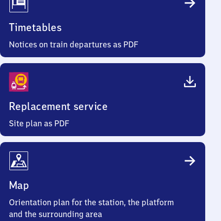
Timetables
Notices on train departures as PDF
Replacement service
Site plan as PDF
Map
Orientation plan for the station, the platform
and the surrounding area