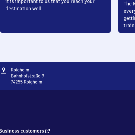
it is important to us that you reach your
The 
destination well
ever
getti
train
Address
Roigheim
Roigheim
Bahnhofstraße 9
74255
Roigheim
Roigheim,
Bahnhofstraße
9,
7
4
2
5
5
external
Business customers