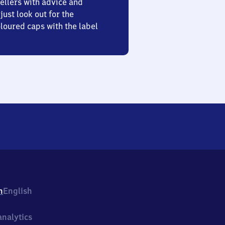
ellers with advice and
just look out for the
oured caps with the label
h
English
nalytics