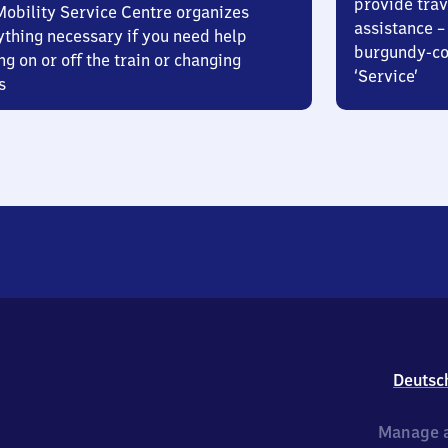
provide trav
Mobility Service Centre organizes
assistance – 
ything necessary if you need help
burgundy-col
ng on or off the train or changing
‘Service’
s
Deutsc
Manage a