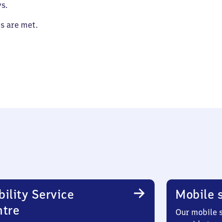
s.
es are met.
ility Service
Mobile s
ntre
Our mobile s