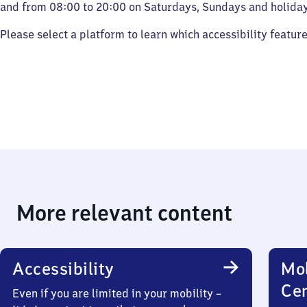
and from 08:00 to 20:00 on Saturdays, Sundays and holiday
Please select a platform to learn which accessibility featur
More relevant content
Accessibility
Mob
Ce
Even if you are limited in your mobility –