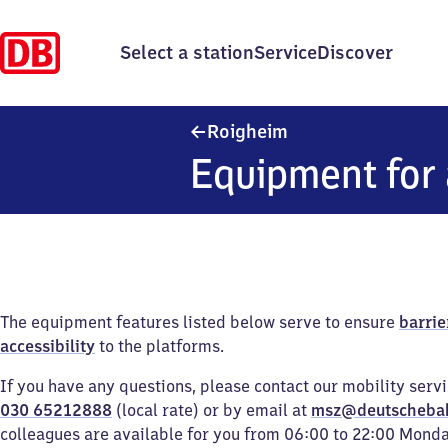
Select a station
Service
Discover
Roigheim
Roigheim
Equipment for 
The equipment features listed below serve to ensure
barrie
accessibility
to the platforms.
If you have any questions, please contact our mobility serv
030 65212888
(local rate) or by email at
msz@deutscheba
colleagues are available for you from 06:00 to 22:00 Mond