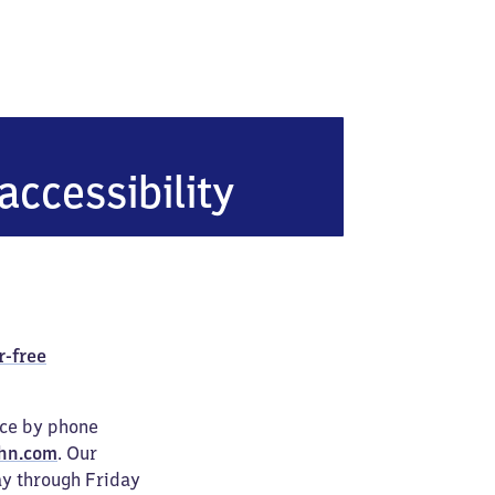
accessibility
r-free
ice by phone
hn.com
. Our
ay through Friday