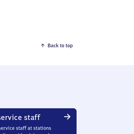
Back to top
ervice staff
ervice staff at stations