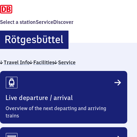
Select a station
Service
Discover
Rötgesbüttel
Rötgesbüttel
Travel Info
Facilities
Service
Travel
Info
Live departure / arrival
Overview of the next departing and arriving
trains