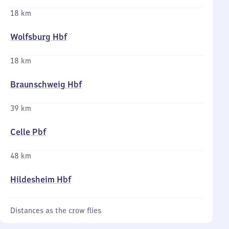
18 km
Wolfsburg Hbf
18 km
Braunschweig Hbf
39 km
Celle Pbf
48 km
Hildesheim Hbf
Distances as the crow flies