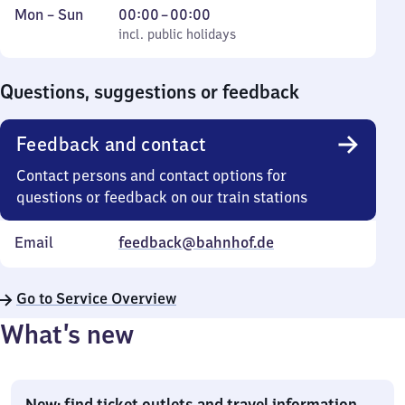
Monday
,
From
Mon
–
Sun
00:00
–
00:00
to
incl. public holidays
0
incl. public holidays
Sunday
to
0
Questions, suggestions or feedback
Feedback and contact
Contact persons and contact options for
questions or feedback on our train stations
Email
feedback@bahnhof.de
Go to Service Overview
What’s new
New: find ticket outlets and travel information