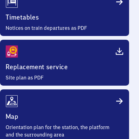
Timetables
Notices on train departures as PDF
Replacement service
Site plan as PDF
Map
Orientation plan for the station, the platform
and the surrounding area