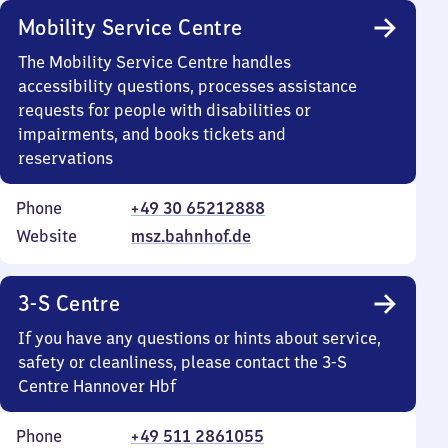
Mobility Service Centre
The Mobility Service Centre handles
accessibility questions, processes assistance
requests for people with disabilities or
impairments, and books tickets and
reservations
Phone
+49 30 65212888
Website
msz.bahnhof.de
3-S Centre
If you have any questions or hints about service,
safety or cleanliness, please contact the 3-S
Centre Hannover Hbf
Phone
+49 511 2861055