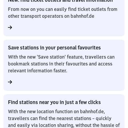
From now on you can easily find ticket outlets from
other transport operators on bahnhof.de
Save stations in your personal favourites
With the new ‘Save station’ feature, travellers can
bookmark stations in their favourites and access
relevant information faster.
Find stations near you in just a few clicks
With the new location function on bahnhof.de,
travellers can find the nearest stations – quickly
and easily via location sharing, without the hassle of