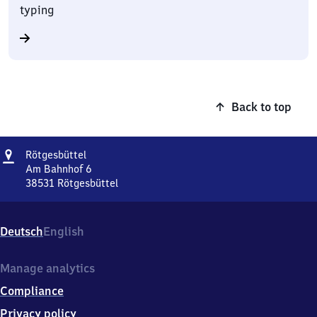
typing
Back to top
Address
Rötgesbüttel
Rötgesbüttel
Am Bahnhof 6
38531
Rötgesbüttel
Rötgesbüttel,
Am
Bahnhof
Deutsch
English
6,
3
8
Manage analytics
5
Compliance
3
1
Privacy policy