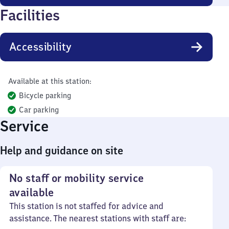
Facilities
Accessibility
Available at this station:
Bicycle parking
Car parking
Service
Help and guidance on site
No staff or mobility service
available
This station is not staffed for advice and
assistance. The nearest stations with staff are: