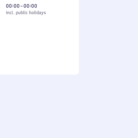
From
00:00
–
00:00
cl. public holidays
0
incl. public holidays
to
0