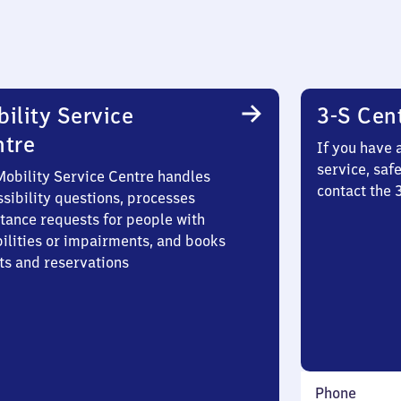
ility Service
3-S Cen
ntre
If you have 
service, saf
Mobility Service Centre handles
contact the 
sibility questions, processes
stance requests for people with
bilities or impairments, and books
ts and reservations
Phone