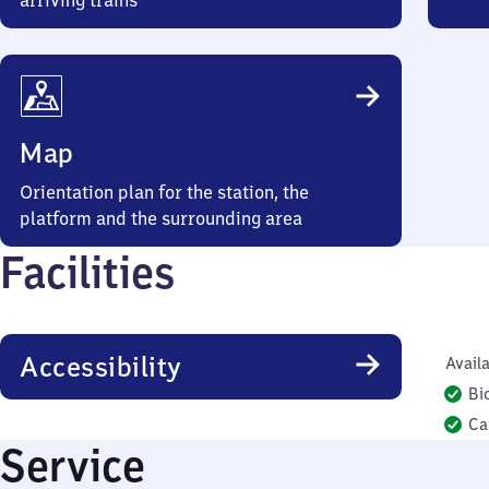
arriving trains
Map
Orientation plan for the station, the
platform and the surrounding area
Facilities
Accessibility
Availa
Bi
Ca
Service