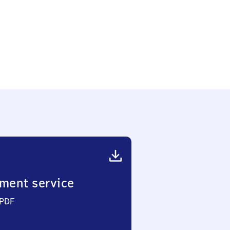
ment service
 PDF