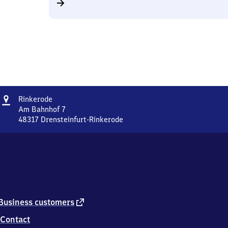
Address
Rinkerode
Rinkerode
Am Bahnhof 7
48317
Drensteinfurt-Rinkerode
Rinkerode,
Am
Bahnhof
7,
4
8
3
1
external
Business customers
7
link
Contact
Drensteinfurt-