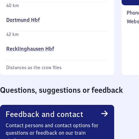
40 km
Phon
Dortmund Hbf
Webs
42 km
Recklinghausen Hbf
Distances as the crow flies
Questions, suggestions or feedback
Feedback and contact
Contact persons and contact options for
questions or feedback on our train