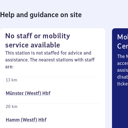
Help and guidance on site
No staff or mobility
Mob
service available
Ce
This station is not staffed for advice and
The 
assistance. The nearest stations with staff
acces
are:
assi
disa
13 km
ticke
Münster (Westf) Hbf
20 km
Hamm (Westf) Hbf