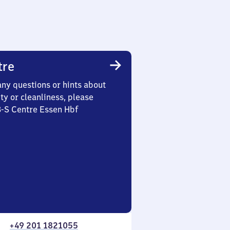
tre
any questions or hints about
ety or cleanliness, please
3-S Centre Essen Hbf
+49 201 1821055