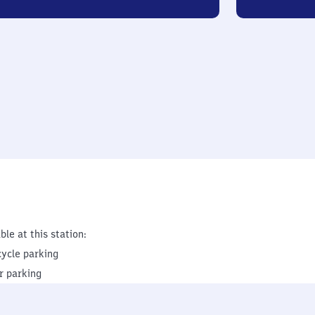
ble at this station:
cycle parking
r parking