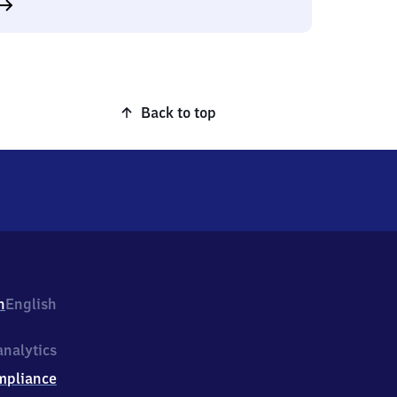
Back to top
h
English
nalytics
mpliance