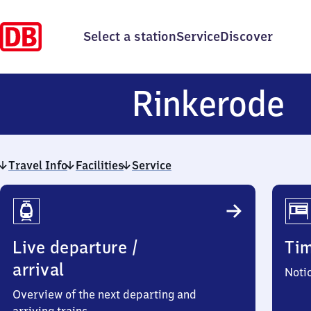
Select a station
Service
Discover
R
Rinkerode
Travel Info
Facilities
Service
Travel
Info
Live departure /
Ti
arrival
Noti
Overview of the next departing and