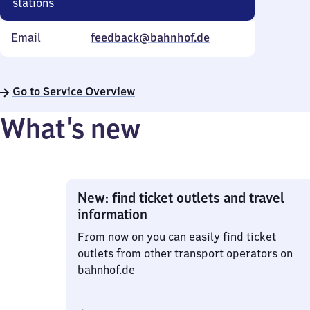
stations
Email
feedback@bahnhof.de
Go to Service Overview
What’s new
New: find ticket outlets and travel
information
From now on you can easily find ticket
outlets from other transport operators on
bahnhof.de