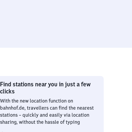
Find stations near you in just a few
clicks
With the new location function on
bahnhof.de, travellers can find the nearest
stations – quickly and easily via location
sharing, without the hassle of typing