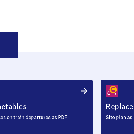
inkerode
metables
Replace
ces on train departures as PDF
Site plan as