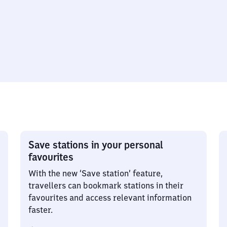
Save stations in your personal
favourites
With the new ‘Save station’ feature,
travellers can bookmark stations in their
favourites and access relevant information
faster.