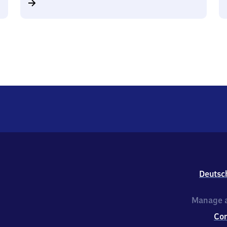
Deutsc
Manage a
Co