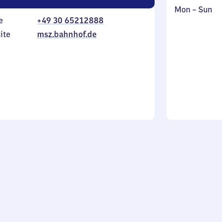
Monday
,
Mon
–
Sun
e
+49 30 65212888
to
in
Sunday
ite
msz.bahnhof.de