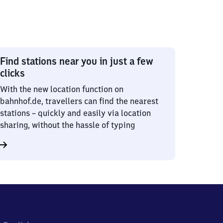
Find stations near you in just a few
clicks
With the new location function on
bahnhof.de, travellers can find the nearest
stations – quickly and easily via location
sharing, without the hassle of typing