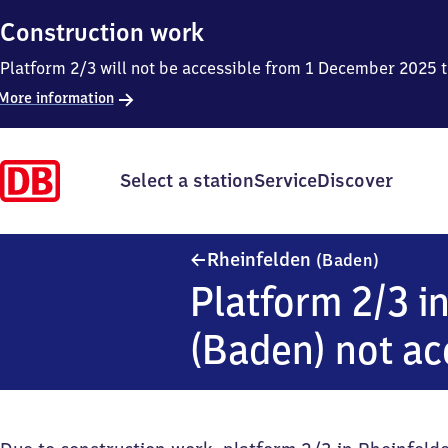
Construction work
Platform 2/3 will not be accessible from 1 December 2025 
More information
Select a station
Service
Discover
Rheinfel
Rheinfelden
(Baden)
Platform 2/3 i
(Baden) not ac