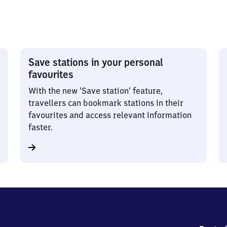
Save stations in your personal
favourites
With the new ‘Save station’ feature,
travellers can bookmark stations in their
favourites and access relevant information
faster.