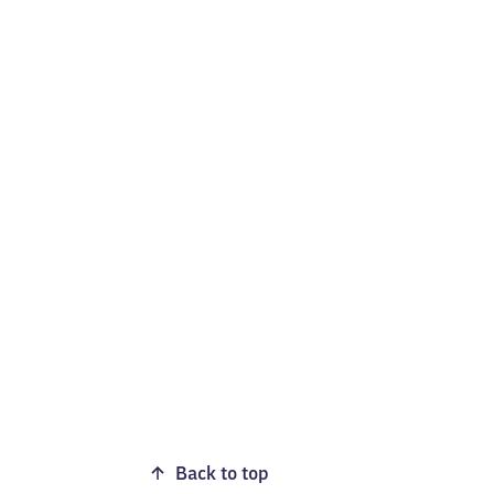
Back to top