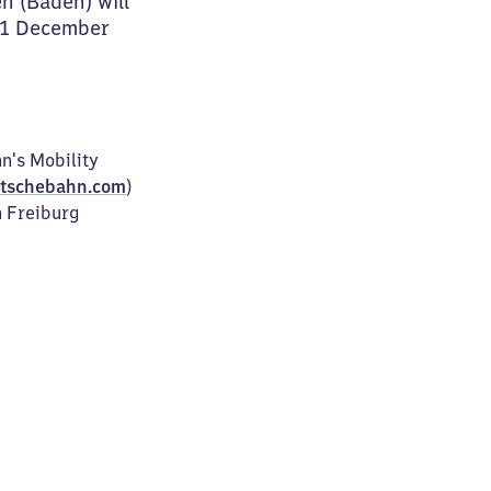
n (Baden) will
31 December
n's Mobility
tschebahn.com
)
n Freiburg