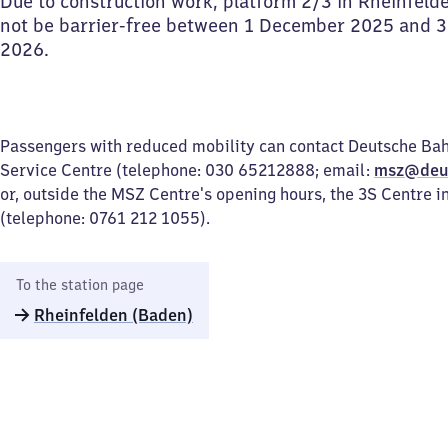
Due to construction work, platform 2/3 in Rheinfelde
not be barrier-free between 1 December 2025 and 
2026.
Passengers with reduced mobility can contact Deutsche Bah
Service Centre (telephone: 030 65212888; email:
msz@deu
or, outside the MSZ Centre's opening hours, the 3S Centre i
(telephone: 0761 212 1055).
To the station page
Rheinfelden (Baden)