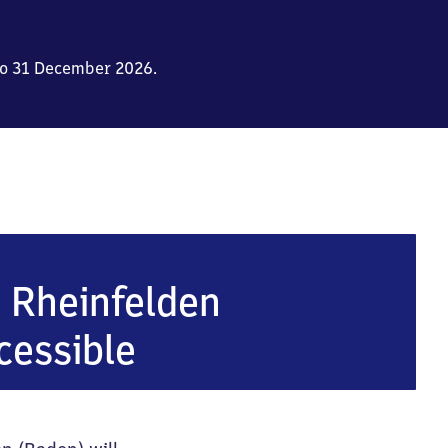
to 31 December 2026.
den (Baden)
n Rheinfelden
cessible