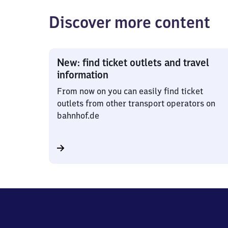
Discover more content
New: find ticket outlets and travel
information
From now on you can easily find ticket
outlets from other transport operators on
bahnhof.de