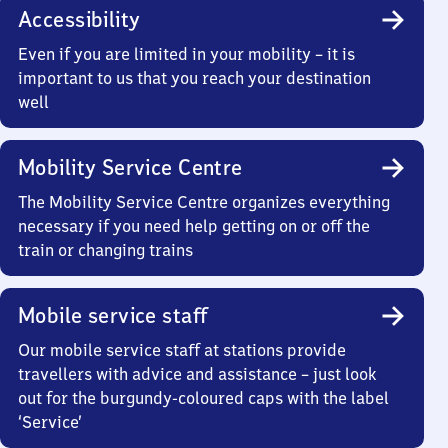
Accessibility
Even if you are limited in your mobility – it is
important to us that you reach your destination
well
Mobility Service Centre
The Mobility Service Centre organizes everything
necessary if you need help getting on or off the
train or changing trains
Mobile service staff
Our mobile service staff at stations provide
travellers with advice and assistance – just look
out for the burgundy-coloured caps with the label
‘Service’