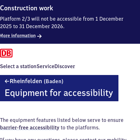
Construction work
Platform 2/3 will not be accessible from 1 December
2025 to 31 December 2026.
More information
Select a station
Service
Discover
Rheinfelden
Rheinfelden
(Baden)
(Baden)
Equipment for accessibility
The equipment features listed below serve to ensure
barrier-free accessibility
to the platforms.