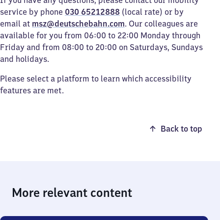
If you have any questions, please contact our mobility
service by phone
030 65212888
(local rate) or by
email at
msz@deutschebahn.com
. Our colleagues are
available for you from 06:00 to 22:00 Monday through
Friday and from 08:00 to 20:00 on Saturdays, Sundays
and holidays.
Please select a platform to learn which accessibility
features are met.
Back to top
More relevant content