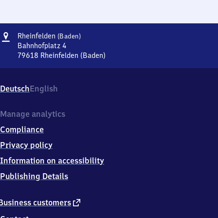
Address
Rheinfelden
Rheinfelden
(Baden)
(Baden)
Bahnhofplatz 4
79618
Rheinfelden (Baden)
Rheinfelden
(Baden),
Bahnhofplatz
Deutsch
English
4,
7
9
Manage analytics
6
Compliance
1
8
Privacy policy
Rheinfelden
Information on accessibility
(Baden)
Publishing Details
external
Business customers
link