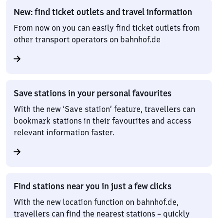
New: find ticket outlets and travel information
From now on you can easily find ticket outlets from
other transport operators on bahnhof.de
Save stations in your personal favourites
With the new ‘Save station’ feature, travellers can
bookmark stations in their favourites and access
relevant information faster.
Find stations near you in just a few clicks
With the new location function on bahnhof.de,
travellers can find the nearest stations – quickly