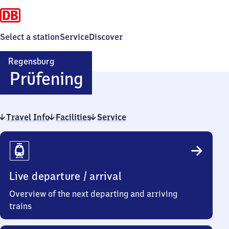
Select a station
Service
Discover
Regensburg
Regensburg-
Prüfening
Prüfening
Travel Info
Facilities
Service
Travel
Info
Live departure / arrival
Overview of the next departing and arriving
trains