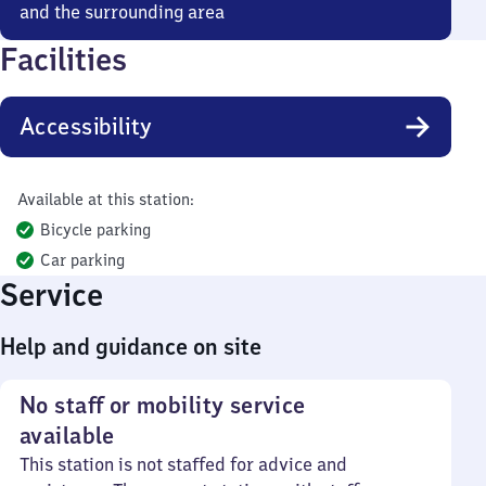
and the surrounding area
Facilities
Accessibility
Available at this station:
Bicycle parking
Car parking
Service
Help and guidance on site
No staff or mobility service
available
This station is not staffed for advice and