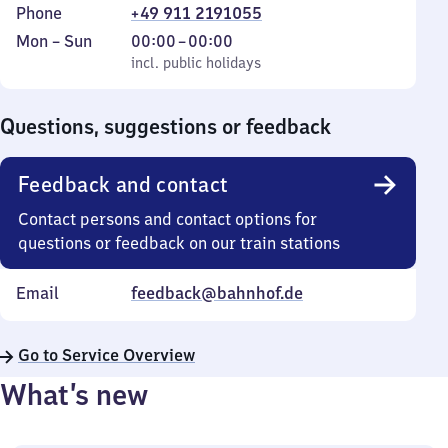
Phone
+49 911 2191055
Monday
,
From
Mon
–
Sun
00:00
–
00:00
to
incl. public holidays
0
incl. public holidays
Sunday
to
0
Questions, suggestions or feedback
Feedback and contact
Contact persons and contact options for
questions or feedback on our train stations
Email
feedback@bahnhof.de
Go to Service Overview
What’s new