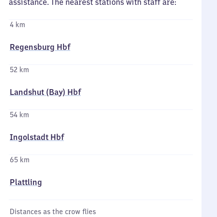
assistance. The nearest stations with staff are:
4 km
Regensburg Hbf
52 km
Landshut (Bay) Hbf
54 km
Ingolstadt Hbf
65 km
Plattling
Distances as the crow flies