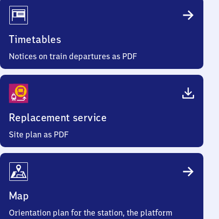
Timetables
Notices on train departures as PDF
Replacement service
Site plan as PDF
Map
Orientation plan for the station, the platform