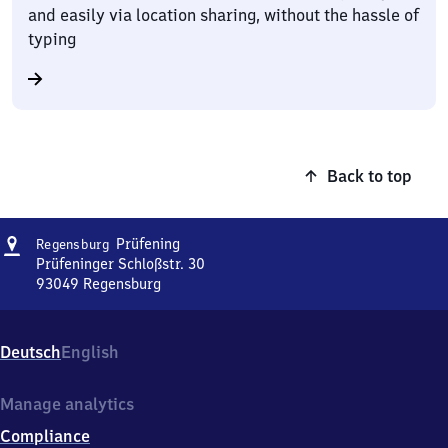
and easily via location sharing, without the hassle of
typing
Back to top
Address
Regensburg-
Prüfening
Regensburg
Prüfening
Prüfeninger Schloßstr. 30
93049
Regensburg
Regensburg-
Prüfening,
Prüfeninger
Deutsch
English
Schloßstr.
30,
9
Manage analytics
3
Compliance
0