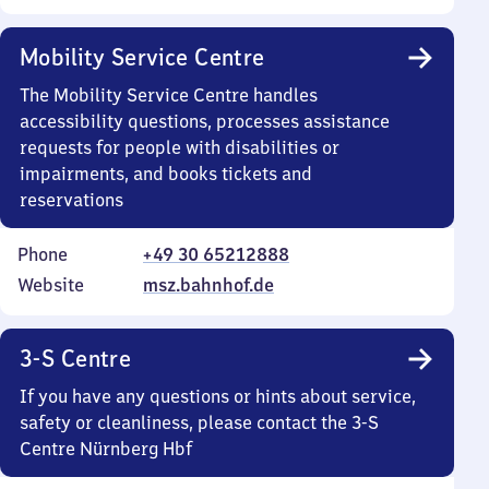
Mobility Service Centre
The Mobility Service Centre handles
accessibility questions, processes assistance
requests for people with disabilities or
impairments, and books tickets and
reservations
Phone
+49 30 65212888
Website
msz.bahnhof.de
3-S Centre
If you have any questions or hints about service,
safety or cleanliness, please contact the 3-S
Centre Nürnberg Hbf