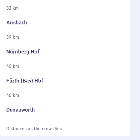
33 km
Ansbach
39 km
Nürnberg Hbf
40 km
Fürth (Bay) Hbf
46 km
Donauwörth
Distances as the crow flies