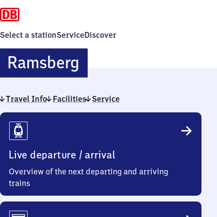
Select a station
Service
Discover
Ramsberg
Ramsberg
Travel Info
Facilities
Service
Travel
Info
Live departure / arrival
Overview of the next departing and arriving
trains