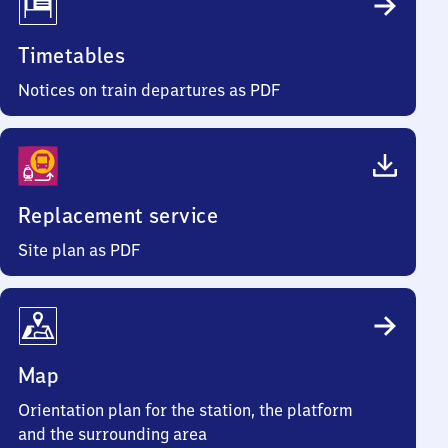
Timetables
Notices on train departures as PDF
Replacement service
Site plan as PDF
Map
Orientation plan for the station, the platform
and the surrounding area