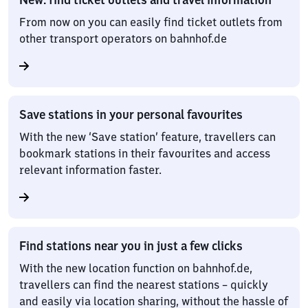
From now on you can easily find ticket outlets from
other transport operators on bahnhof.de
Save stations in your personal favourites
With the new ‘Save station’ feature, travellers can
bookmark stations in their favourites and access
relevant information faster.
Find stations near you in just a few clicks
With the new location function on bahnhof.de,
travellers can find the nearest stations – quickly
and easily via location sharing, without the hassle of