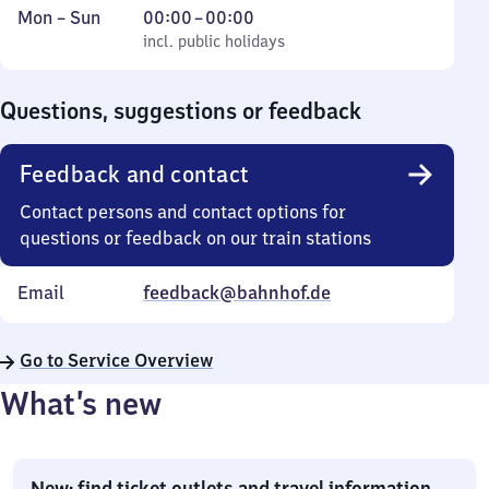
Monday
,
From
Mon
–
Sun
00:00
–
00:00
to
incl. public holidays
0
incl. public holidays
Sunday
to
0
Questions, suggestions or feedback
Feedback and contact
Contact persons and contact options for
questions or feedback on our train stations
Email
feedback@bahnhof.de
Go to Service Overview
What’s new
New: find ticket outlets and travel information