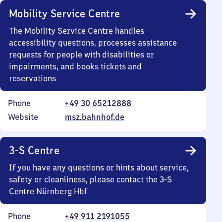
Mobility Service Centre
The Mobility Service Centre handles
accessibility questions, processes assistance
requests for people with disabilities or
impairments, and books tickets and
reservations
Phone
+49 30 65212888
Website
msz.bahnhof.de
3-S Centre
If you have any questions or hints about service,
safety or cleanliness, please contact the 3-S
Centre Nürnberg Hbf
Phone
+49 911 2191055