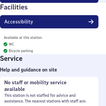
Facilities
Accessibility
Available at this station:
WC
Bicycle parking
Service
Help and guidance on site
No staff or mobility service
available
This station is not staffed for advice and
assistance. The nearest stations with staff are: