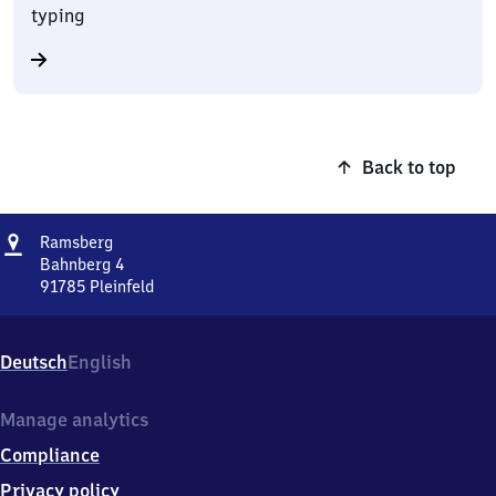
typing
Back to top
Address
Ramsberg
Ramsberg
Bahnberg 4
91785
Pleinfeld
Ramsberg,
Bahnberg
4,
Deutsch
English
9
1
7
Manage analytics
8
Compliance
5
Pleinfeld
Privacy policy