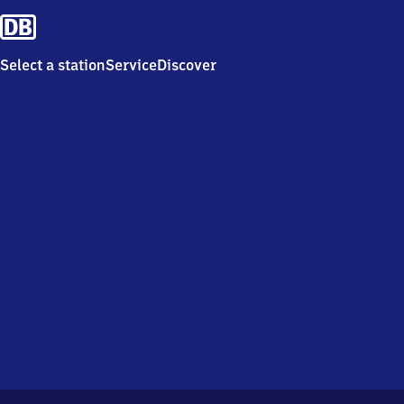
Select a station
Service
Discover