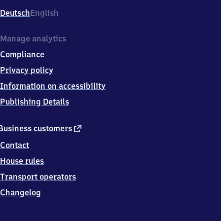
Deutsch
English
Manage analytics
Compliance
Privacy policy
Information on accessibility
Publishing Details
external
Business customers
link
Contact
House rules
Transport operators
Changelog