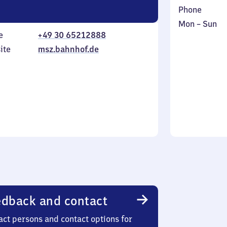
Phone
Monday
,
Mon
–
Sun
e
+49 30 65212888
to
in
Sunday
ite
msz.bahnhof.de
dback and contact
act persons and contact options for