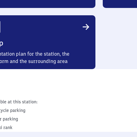
p
tation plan for the station, the
form and the surrounding area
ble at this station:
cycle parking
r parking
xi rank