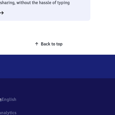
sharing, without the hassle of typing
Back to top
h
English
nalytics