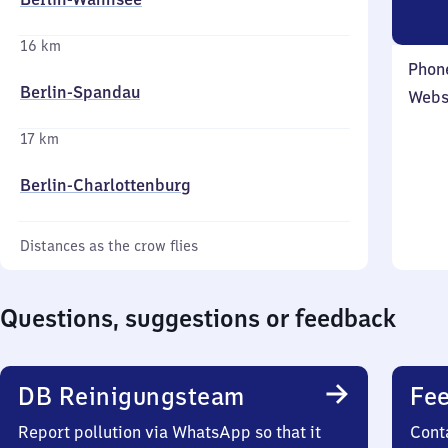
16 km
Phon
Berlin-Spandau
Webs
17 km
Berlin-Charlottenburg
Distances as the crow flies
Questions, suggestions or feedback
DB Reinigungsteam
Fee
Report pollution via WhatsApp so that it
Cont