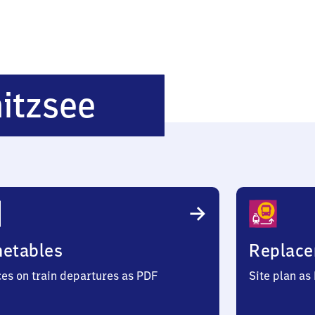
Potsdam
itzsee
Griebnitzsee
metables
Replace
ces on train departures as PDF
Site plan as