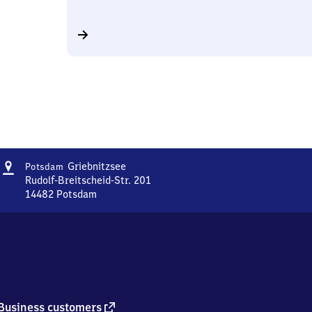
Address
Potsdam
Griebnitzsee
Potsdam
Griebnitzsee
Rudolf-Breitscheid-Str. 201
14482
Potsdam
Potsdam
Griebnitzsee,
Rudolf-
Breitscheid-
Str.
201,
1
4
external
Business customers