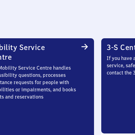
ility Service
3-S Cen
ntre
If you have 
service, saf
Mobility Service Centre handles
contact the
sibility questions, processes
stance requests for people with
bilities or impairments, and books
ts and reservations