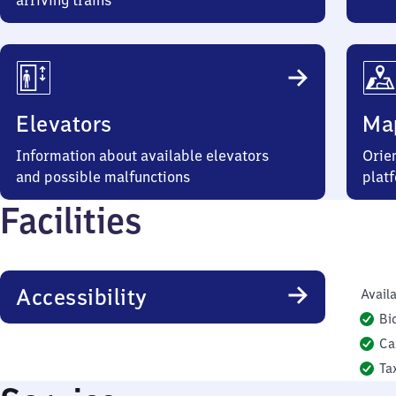
arriving trains
Elevators
Ma
Information about available elevators
Orien
and possible malfunctions
plat
Facilities
Accessibility
Availa
Bi
Ca
Ta