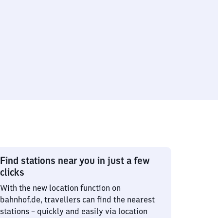
Find stations near you in just a few
clicks
With the new location function on
bahnhof.de, travellers can find the nearest
stations – quickly and easily via location