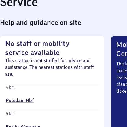
Service
Help and guidance on site
No staff or mobility
Mob
service available
Ce
This station is not staffed for advice and
The 
assistance. The nearest stations with staff
acces
are:
assi
disa
4 km
ticke
Potsdam Hbf
5 km
Berlin-Wannsee