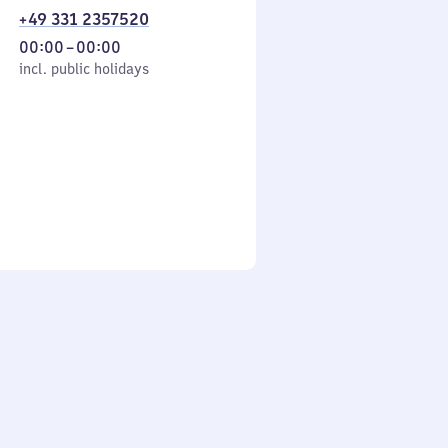
+49 331 2357520
From
00:00
–
00:00
cl. public holidays
0
incl. public holidays
to
0