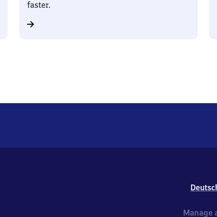
faster.
Deutsc
Manage a