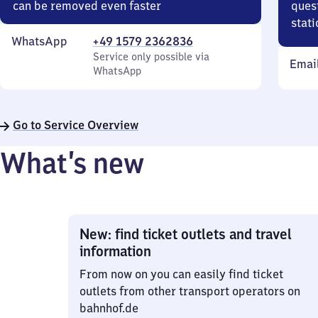
can be removed even faster
quest
stati
WhatsApp
+49 1579 2362836
Service only possible via
Emai
WhatsApp
Go to Service Overview
What’s new
New: find ticket outlets and travel
information
From now on you can easily find ticket
outlets from other transport operators on
bahnhof.de