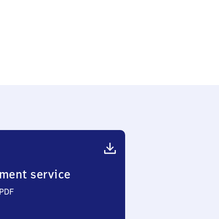
ment service
 PDF