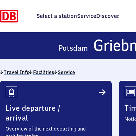
Select a station
Service
Discover
Griebn
Potsdam
Travel Info
Facilities
Service
Travel
Info
Live departure /
Ti
arrival
Noti
Overview of the next departing and