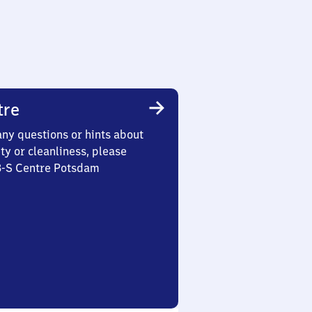
tre
any questions or hints about
ety or cleanliness, please
 3-S Centre Potsdam