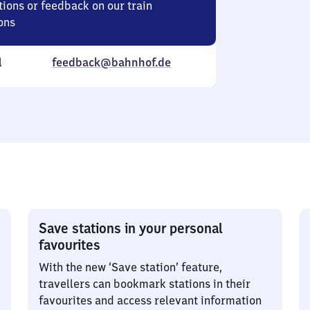
ions or feedback on our train
ons
l
feedback@bahnhof.de
Save stations in your personal
favourites
With the new ‘Save station’ feature,
travellers can bookmark stations in their
favourites and access relevant information