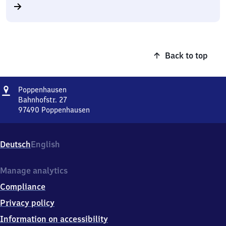
Back to top
Address
Poppenhausen
Poppenhausen
Bahnhofstr. 27
97490
Poppenhausen
Poppenhausen,
Bahnhofstr.
27,
Deutsch
English
9
7
4
Manage analytics
9
Compliance
0
Poppenhausen
Privacy policy
Information on accessibility