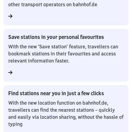
other transport operators on bahnhof.de
Save stations in your personal favourites
With the new ‘Save station’ feature, travellers can
bookmark stations in their favourites and access
relevant information faster.
Find stations near you in just a few clicks
With the new location function on bahnhof.de,
travellers can find the nearest stations – quickly
and easily via location sharing, without the hassle of
typing