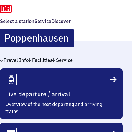
Select a station
Service
Discover
Poppenhause
Poppenhausen
Travel Info
Facilities
Service
Travel
Info
Live departure / arrival
Overview of the next departing and arriving
trains