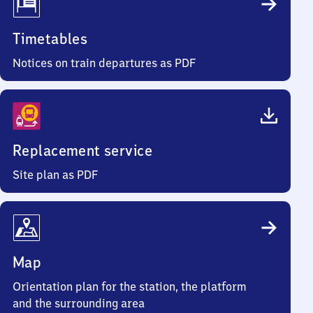
Timetables
Notices on train departures as PDF
Replacement service
Site plan as PDF
Map
Orientation plan for the station, the platform
and the surrounding area