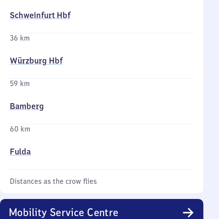
Schweinfurt Hbf
36 km
Würzburg Hbf
59 km
Bamberg
60 km
Fulda
Distances as the crow flies
Mobility Service Centre