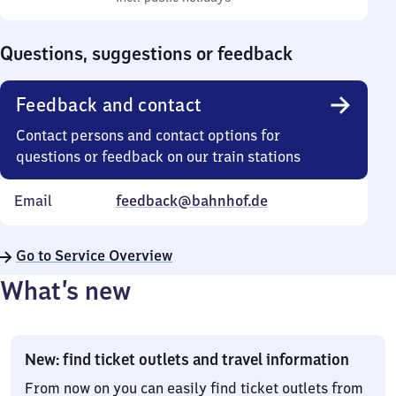
Sunday
to
0
Questions, suggestions or feedback
Feedback and contact
Contact persons and contact options for
questions or feedback on our train stations
Email
feedback@bahnhof.de
Go to Service Overview
What’s new
New: find ticket outlets and travel information
From now on you can easily find ticket outlets from