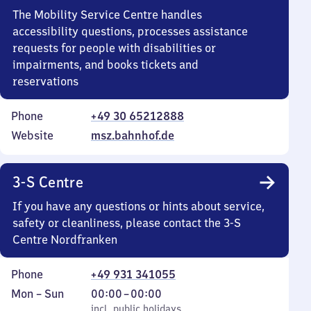
The Mobility Service Centre handles
accessibility questions, processes assistance
requests for people with disabilities or
impairments, and books tickets and
reservations
Phone
+49 30 65212888
Website
msz.bahnhof.de
3-S Centre
If you have any questions or hints about service,
safety or cleanliness, please contact the 3-S
Centre Nordfranken
Phone
+49 931 341055
Monday
,
From
Mon
–
Sun
00:00
–
00:00
to
incl. public holidays
0
incl. public holidays