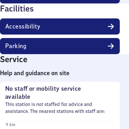
Facilities
Accessibility
Parking
Service
Help and guidance on site
No staff or mobility service
available
This station is not staffed for advice and
assistance. The nearest stations with staff are:
9 km