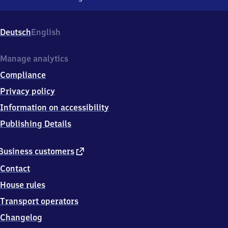
Plettenberg,
Bahnhofsplatz
1,
Deutsch
English
5
8
8
Manage analytics
4
Compliance
0
Plettenberg
Privacy policy
Information on accessibility
Publishing Details
external
Business customers
link
Contact
House rules
Transport operators
Changelog