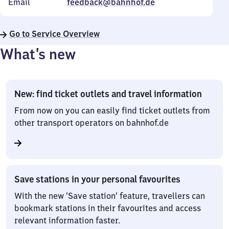
Email
feedback@bahnhof.de
Go to Service Overview
What’s new
New: find ticket outlets and travel information
From now on you can easily find ticket outlets from
other transport operators on bahnhof.de
Save stations in your personal favourites
With the new ‘Save station’ feature, travellers can
bookmark stations in their favourites and access
relevant information faster.