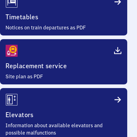
Timetables
Notices on train departures as PDF
Replacement service
Site plan as PDF
Elevators
Information about available elevators and
possible malfunctions