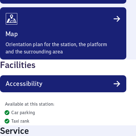
Map
Orientation plan for the station, the platform
and the surrounding area
Facilities
Accessibility
Available at this station:
Car parking
Taxi rank
Service