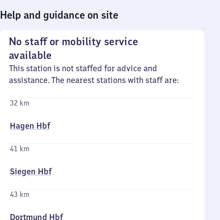
Help and guidance on site
No staff or mobility service
available
This station is not staffed for advice and
assistance. The nearest stations with staff are:
32 km
Hagen Hbf
41 km
Siegen Hbf
43 km
Dortmund Hbf