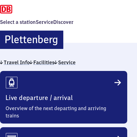
Select a station
Service
Discover
Plettenberg
Plettenberg
Travel Info
Facilities
Service
Travel
Info
Live departure / arrival
Overview of the next departing and arriving
trains