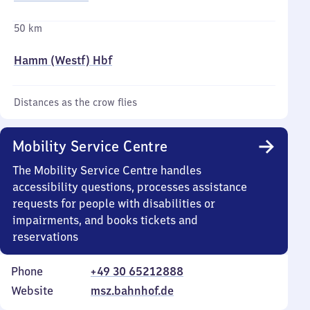
50 km
Hamm (Westf) Hbf
Distances as the crow flies
Mobility Service Centre
The Mobility Service Centre handles
accessibility questions, processes assistance
requests for people with disabilities or
impairments, and books tickets and
reservations
Phone
+49 30 65212888
Website
msz.bahnhof.de