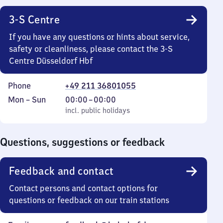
3-S Centre
If you have any questions or hints about service,
safety or cleanliness, please contact the 3-S
Centre Düsseldorf Hbf
Phone
+49 211 36801055
Monday
,
From
Mon
–
Sun
00:00
–
00:00
to
incl. public holidays
0
incl. public holidays
Sunday
to
0
Questions, suggestions or feedback
Feedback and contact
Contact persons and contact options for
questions or feedback on our train stations