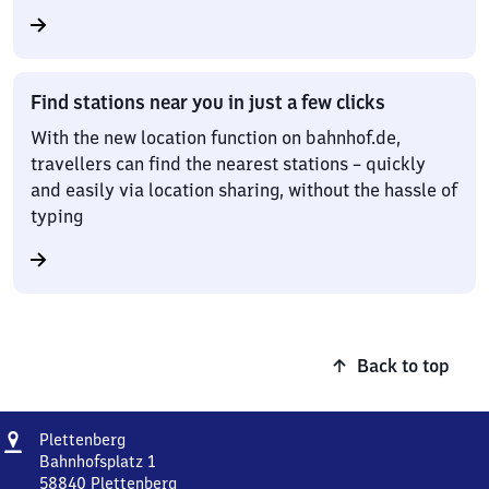
Find stations near you in just a few clicks
With the new location function on bahnhof.de,
travellers can find the nearest stations – quickly
and easily via location sharing, without the hassle of
typing
Back to top
Address
Plettenberg
Plettenberg
Bahnhofsplatz 1
58840
Plettenberg