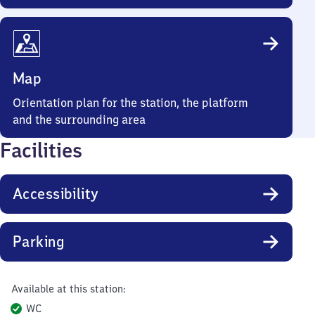
Map
Orientation plan for the station, the platform
and the surrounding area
Facilities
Accessibility
Parking
Available at this station:
WC