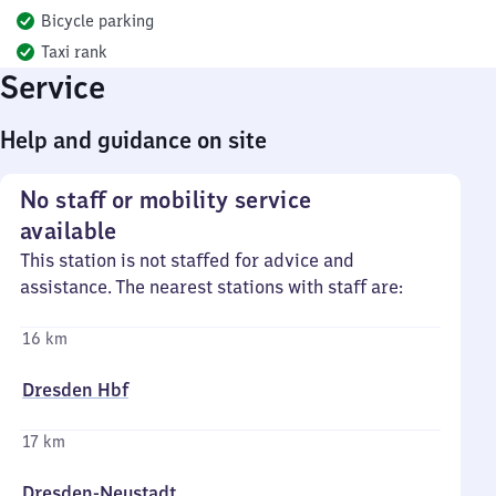
Bicycle parking
Taxi rank
Service
Help and guidance on site
No staff or mobility service
available
This station is not staffed for advice and
assistance. The nearest stations with staff are:
16 km
Dresden Hbf
17 km
Dresden-Neustadt