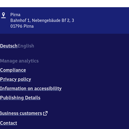
Address
Pirna
Pirna
Bahnhof 1, Nebengebäude Bf 2, 3
01796
Pirna
Pirna,
Bahnhof
1,
Deutsch
English
Nebengebäude
Bf
2,
Manage analytics
3,
Compliance
0
1
Privacy policy
7
Information on accessibility
9
6
Publishing Details
Pirna
external
Business customers
link
Contact