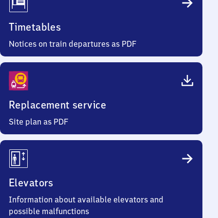
Timetables
Notices on train departures as PDF
Replacement service
Site plan as PDF
Elevators
Information about available elevators and
possible malfunctions