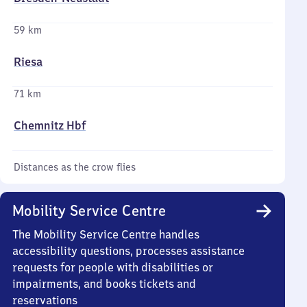
59 km
Riesa
71 km
Chemnitz Hbf
Distances as the crow flies
Mobility Service Centre
The Mobility Service Centre handles
accessibility questions, processes assistance
requests for people with disabilities or
impairments, and books tickets and
reservations