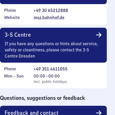
Phone
+49 30 65212888
Website
msz.bahnhof.de
3-S Centre
If you have any questions or hints about service,
safety or cleanliness, please contact the 3-S
Centre Dresden
Phone
+49 351 4611055
Monday
,
From
Mon
–
Sun
00:00
–
00:00
to
incl. public holidays
0
incl. public holidays
Sunday
to
0
Questions, suggestions or feedback
Feedback and contact