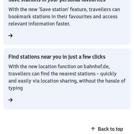
With the new ‘Save station’ feature, travellers can
bookmark stations in their favourites and access
relevant information faster.
Find stations near you in just a few clicks
With the new location function on bahnhof.de,
travellers can find the nearest stations – quickly
and easily via location sharing, without the hassle of
typing
Back to top