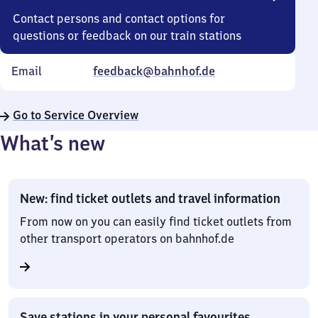
Contact persons and contact options for
questions or feedback on our train stations
Email
feedback@bahnhof.de
Go to Service Overview
What’s new
New: find ticket outlets and travel information
From now on you can easily find ticket outlets from
other transport operators on bahnhof.de
Save stations in your personal favourites