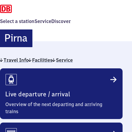
Select a station
Service
Discover
Pirna
Pirna
Travel Info
Facilities
Service
Travel
Info
Live departure / arrival
Overview of the next departing and arriving
trains