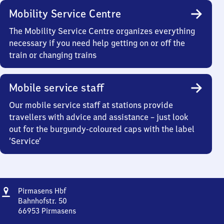
Mobility Service Centre
The Mobility Service Centre organizes everything
necessary if you need help getting on or off the
train or changing trains
Mobile service staff
Our mobile service staff at stations provide
travellers with advice and assistance – just look
out for the burgundy-coloured caps with the label
‘Service’
Address
Pirmasens
Pirmasens Hbf
Hauptbahnhof
Bahnhofstr. 50
66953
Pirmasens
Pirmasens