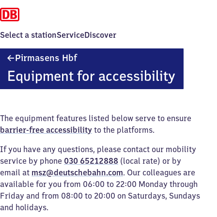
Select a station
Service
Discover
Pirmasens
Pirmasens Hbf
Hauptbahnhof
Equipment for accessibility
The equipment features listed below serve to ensure
barrier-free accessibility
to the platforms.
If you have any questions, please contact our mobility
service by phone
030 65212888
(local rate) or by
email at
msz@deutschebahn.com
. Our colleagues are
available for you from 06:00 to 22:00 Monday through
Friday and from 08:00 to 20:00 on Saturdays, Sundays
and holidays.