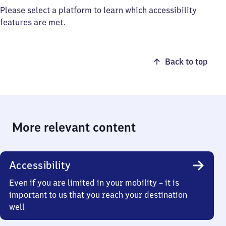
Please select a platform to learn which accessibility
features are met.
Back to top
More relevant content
Accessibility
Even if you are limited in your mobility – it is
important to us that you reach your destination
well