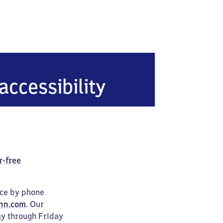
accessibility
r-free
ice by phone
hn.com
. Our
ay through Friday