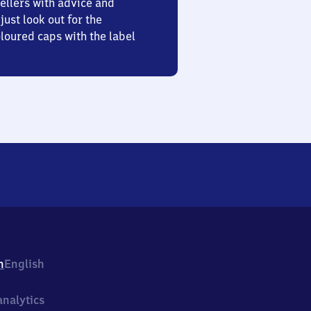
ellers with advice and
just look out for the
oured caps with the label
h
English
nalytics