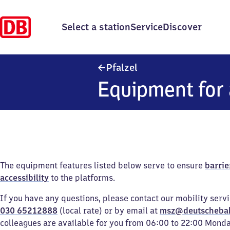
Select a station
Service
Discover
Pfalzel
Pfalzel
Equipment for 
The equipment features listed below serve to ensure
barrie
accessibility
to the platforms.
If you have any questions, please contact our mobility serv
030 65212888
(local rate) or by email at
msz@deutscheba
colleagues are available for you from 06:00 to 22:00 Mond