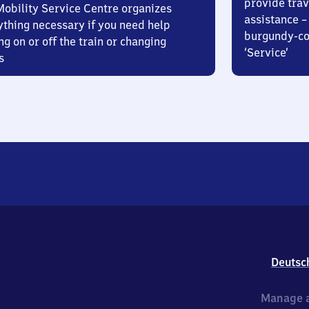
provide trav
Mobility Service Centre organizes
assistance – 
ything necessary if you need help
burgundy-col
ng on or off the train or changing
‘Service’
s
Deutsc
Manage a