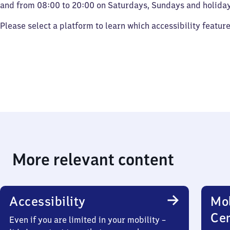
and from 08:00 to 20:00 on Saturdays, Sundays and holiday
Please select a platform to learn which accessibility featur
More relevant content
Accessibility
Mob
Ce
Even if you are limited in your mobility –