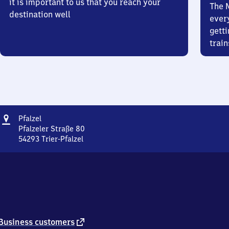
it is important to us that you reach your
The 
destination well
ever
getti
train
Address
Pfalzel
Pfalzel
Pfalzeler Straße 80
54293
Trier-Pfalzel
Pfalzel,
Pfalzeler
Straße
80,
5
4
2
9
external
Business customers