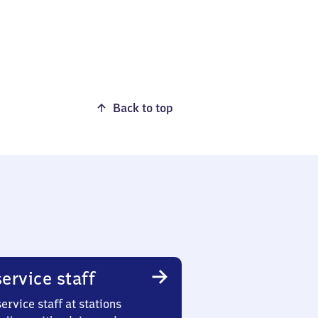
Back to top
ervice staff
ervice staff at stations