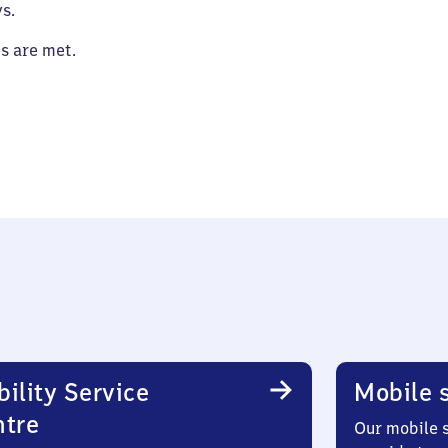
s.
es are met.
ility Service
Mobile s
ntre
Our mobile s