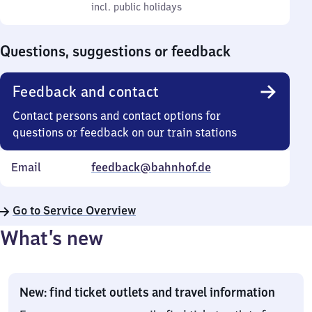
to
incl. public holidays
0
incl. public holidays
Sunday
to
0
Questions, suggestions or feedback
Feedback and contact
Contact persons and contact options for
questions or feedback on our train stations
Email
feedback@bahnhof.de
Go to Service Overview
What’s new
New: find ticket outlets and travel information