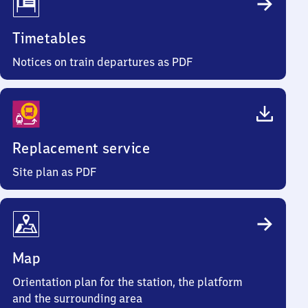
Timetables
Notices on train departures as PDF
Replacement service
Site plan as PDF
Map
Orientation plan for the station, the platform
and the surrounding area