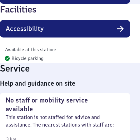
Facilities
Accessibility
Available at this station:
Bicycle parking
Service
Help and guidance on site
No staff or mobility service
available
This station is not staffed for advice and
assistance. The nearest stations with staff are:
3 km