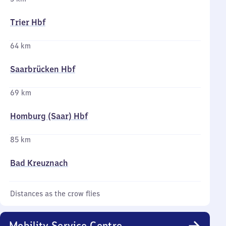
Trier Hbf
64 km
Saarbrücken Hbf
69 km
Homburg (Saar) Hbf
85 km
Bad Kreuznach
Distances as the crow flies
Mobility Service Centre