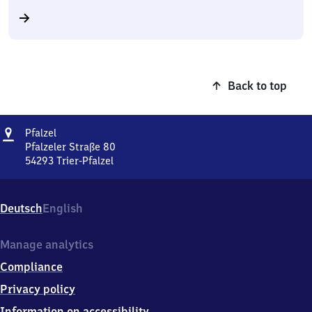
Back to top
Address
Pfalzel
Pfalzel
Pfalzeler Straße 80
54293
Trier-Pfalzel
Pfalzel,
Pfalzeler
Straße
Deutsch
English
80,
5
4
Manage analytics
2
Compliance
9
3
Privacy policy
Trier-
Information on accessibility