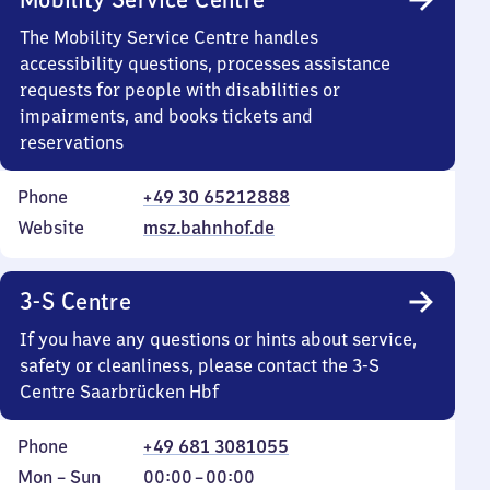
The Mobility Service Centre handles
accessibility questions, processes assistance
requests for people with disabilities or
impairments, and books tickets and
reservations
Phone
+49 30 65212888
Website
msz.bahnhof.de
3-S Centre
If you have any questions or hints about service,
safety or cleanliness, please contact the 3-S
Centre Saarbrücken Hbf
Phone
+49 681 3081055
Monday
,
From
Mon
–
Sun
00:00
–
00:00