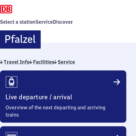
Select a station
Service
Discover
Pfalzel
Pfalzel
Travel Info
Facilities
Service
Travel
Info
Live departure / arrival
Overview of the next departing and arriving
trains