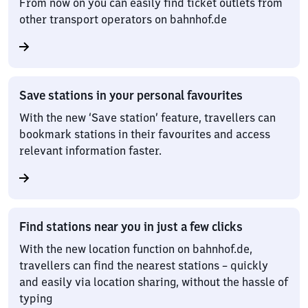
From now on you can easily find ticket outlets from
other transport operators on bahnhof.de
Save stations in your personal favourites
With the new ‘Save station’ feature, travellers can
bookmark stations in their favourites and access
relevant information faster.
Find stations near you in just a few clicks
With the new location function on bahnhof.de,
travellers can find the nearest stations – quickly
and easily via location sharing, without the hassle of
typing