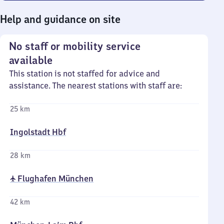
Help and guidance on site
No staff or mobility service
available
This station is not staffed for advice and
assistance. The nearest stations with staff are:
25 km
Ingolstadt Hbf
28 km
✈ Flughafen München
42 km