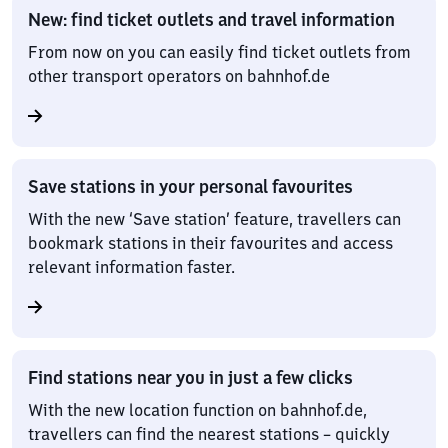
New: find ticket outlets and travel information
From now on you can easily find ticket outlets from
other transport operators on bahnhof.de
Save stations in your personal favourites
With the new ‘Save station’ feature, travellers can
bookmark stations in their favourites and access
relevant information faster.
Find stations near you in just a few clicks
With the new location function on bahnhof.de,
travellers can find the nearest stations – quickly