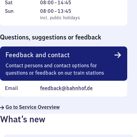
to
7
Saturday
From
Sat
08:00
–
14:45
Friday
to
8
Sunday
,
From
Sun
08:00
–
13:45
18
to
incl. public holidays
8
incl. public holidays
30
14
to
45
13
Questions, suggestions or feedback
45
Feedback and contact
Contact persons and contact options for
questions or feedback on our train stations
Email
feedback@bahnhof.de
Go to Service Overview
What’s new