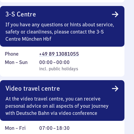
3-S Centre
If you have any questions or hints about service,
safety or cleanliness, please contact the 3-S
Centre München Hbf
Phone
+49 89 13081055
Monday
,
From
Mon
–
Sun
00:00
–
00:00
to
incl. public holidays
0
incl. public holidays
Sunday
to
0
Video travel centre
At the video travel centre, you can receive
personal advice on all aspects of your journey
with Deutsche Bahn via video conference
Monday
From
Mon
–
Fri
07:00
–
18:30