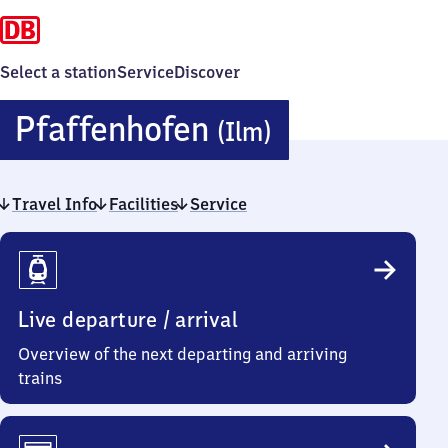
Select a station
Service
Discover
Pfaffenhof
Pfaffenhofen
(Ilm)
(Ilm)
Travel Info
Facilities
Service
Travel
Info
Live departure / arrival
Overview of the next departing and arriving
trains