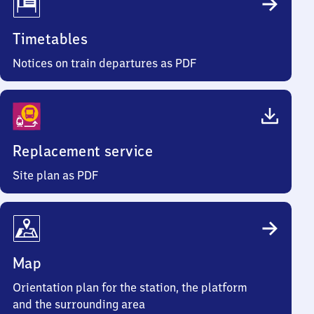
Timetables
Notices on train departures as PDF
Replacement service
Site plan as PDF
Map
Orientation plan for the station, the platform
and the surrounding area