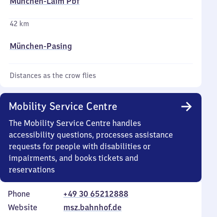
München-Laim Pbf
42 km
München-Pasing
Distances as the crow flies
Mobility Service Centre
The Mobility Service Centre handles
accessibility questions, processes assistance
requests for people with disabilities or
impairments, and books tickets and
reservations
Phone
+49 30 65212888
Website
msz.bahnhof.de