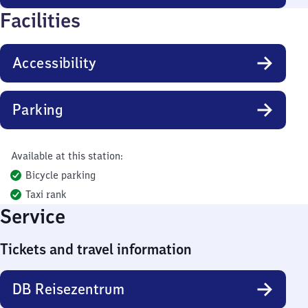
Facilities
Accessibility
Parking
Available at this station:
Bicycle parking
Taxi rank
Service
Tickets and travel information
DB Reisezentrum