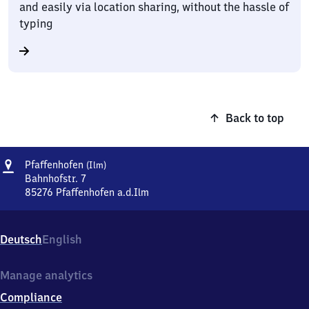
and easily via location sharing, without the hassle of
typing
Back to top
Address
Pfaffenhofen
Pfaffenhofen
(Ilm)
(Ilm)
Bahnhofstr. 7
85276
Pfaffenhofen a.d.Ilm
Pfaffenhofen
(Ilm),
Bahnhofstr.
Deutsch
English
7,
8
5
Manage analytics
2
Compliance
7