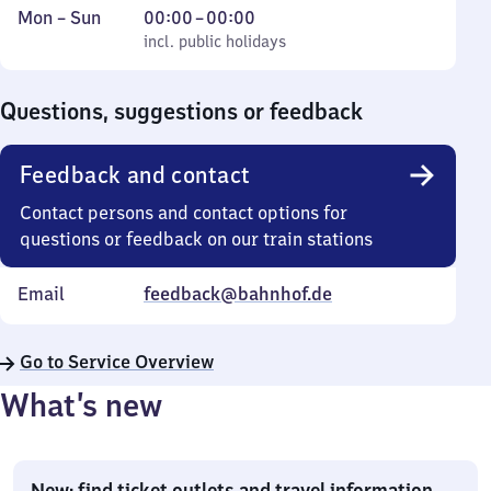
Monday
,
From
Mon
–
Sun
00:00
–
00:00
to
incl. public holidays
0
incl. public holidays
Sunday
to
0
Questions, suggestions or feedback
Feedback and contact
Contact persons and contact options for
questions or feedback on our train stations
Email
feedback@bahnhof.de
Go to Service Overview
What’s new
New: find ticket outlets and travel information