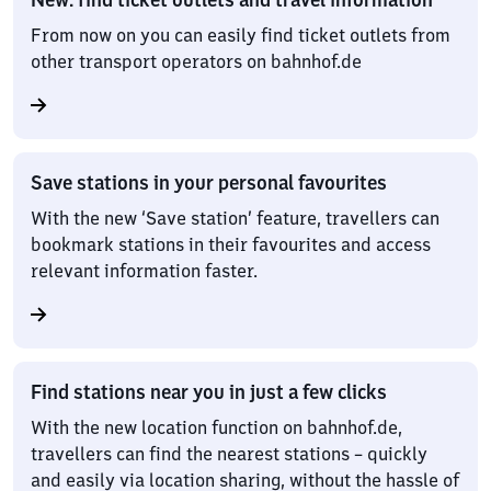
From now on you can easily find ticket outlets from
other transport operators on bahnhof.de
Save stations in your personal favourites
With the new ‘Save station’ feature, travellers can
bookmark stations in their favourites and access
relevant information faster.
Find stations near you in just a few clicks
With the new location function on bahnhof.de,
travellers can find the nearest stations – quickly
and easily via location sharing, without the hassle of