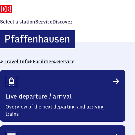
Select a station
Service
Discover
Pfaffenhausen
Pfaffenhausen
Travel Info
Facilities
Service
Travel
Info
Live departure / arrival
Overview of the next departing and arriving
trains