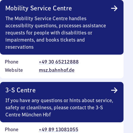
Mobility Service Centre
The Mobility Service Centre handles
accessibility questions, processes assistance
requests for people with disabilities or
impairments, and books tickets and
reservations
Phone
+49 30 65212888
Website
msz.bahnhof.de
3-S Centre
If you have any questions or hints about service,
safety or cleanliness, please contact the 3-S
Centre München Hbf
Phone
+49 89 13081055