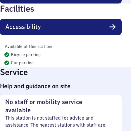
Facilities
Accessibility
Available at this station:
Bicycle parking
Car parking
Service
Help and guidance on site
No staff or mobility service
available
This station is not staffed for advice and
assistance. The nearest stations with staff are: