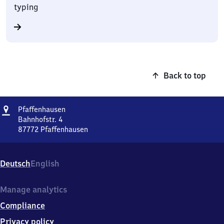
typing
Back to top
Address
Pfaffenhausen
Pfaffenhausen
Bahnhofstr. 4
87772
Pfaffenhausen
Pfaffenhausen,
Bahnhofstr.
4,
Deutsch
English
8
7
7
Manage analytics
7
Compliance
2
Pfaffenhausen
Privacy policy