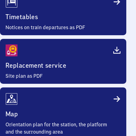
Timetables
Notices on train departures as PDF
Replacement service
Site plan as PDF
Map
Orientation plan for the station, the platform
and the surrounding area