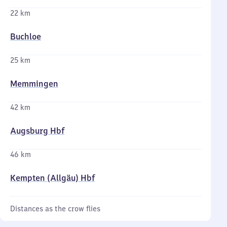
22 km
Buchloe
25 km
Memmingen
42 km
Augsburg Hbf
46 km
Kempten (Allgäu) Hbf
Distances as the crow flies