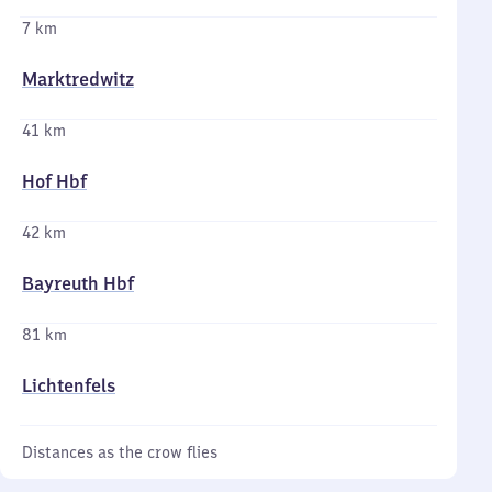
7 km
Marktredwitz
41 km
Hof Hbf
42 km
Bayreuth Hbf
81 km
Lichtenfels
Distances as the crow flies