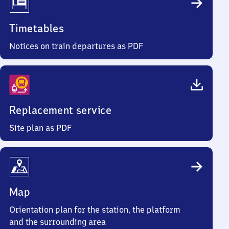
Timetables
Notices on train departures as PDF
Replacement service
Site plan as PDF
Map
Orientation plan for the station, the platform
and the surrounding area