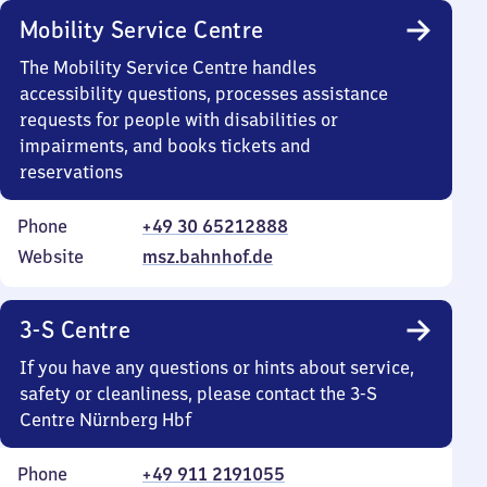
Mobility Service Centre
The Mobility Service Centre handles
accessibility questions, processes assistance
requests for people with disabilities or
impairments, and books tickets and
reservations
Phone
+49 30 65212888
Website
msz.bahnhof.de
3-S Centre
If you have any questions or hints about service,
safety or cleanliness, please contact the 3-S
Centre Nürnberg Hbf
Phone
+49 911 2191055