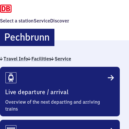
Select a station
Service
Discover
Pechbrunn
Pechbrunn
Travel Info
Facilities
Service
Travel
Info
Live departure / arrival
Overview of the next departing and arriving
trains