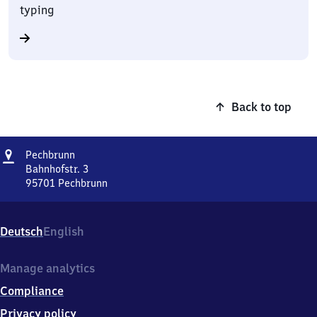
typing
Back to top
Address
Pechbrunn
Pechbrunn
Bahnhofstr. 3
95701
Pechbrunn
Pechbrunn,
Bahnhofstr.
3,
Deutsch
English
9
5
7
Manage analytics
0
Compliance
1
Pechbrunn
Privacy policy