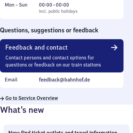
Monday
,
From
Mon
–
Sun
00:00
–
00:00
to
incl. public holidays
0
incl. public holidays
Sunday
to
0
Questions, suggestions or feedback
Feedback and contact
Contact persons and contact options for
questions or feedback on our train stations
Email
feedback@bahnhof.de
Go to Service Overview
What’s new
New: find ticket outlets and travel information