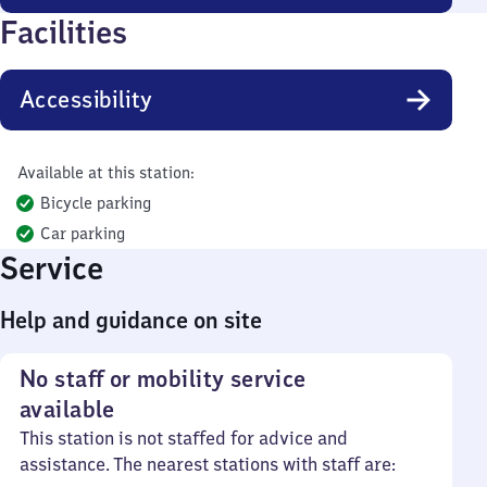
Facilities
Accessibility
Available at this station:
Bicycle parking
Car parking
Service
Help and guidance on site
No staff or mobility service
available
This station is not staffed for advice and
assistance. The nearest stations with staff are: