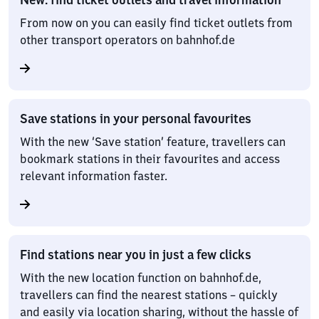
From now on you can easily find ticket outlets from
other transport operators on bahnhof.de
Save stations in your personal favourites
With the new ‘Save station’ feature, travellers can
bookmark stations in their favourites and access
relevant information faster.
Find stations near you in just a few clicks
With the new location function on bahnhof.de,
travellers can find the nearest stations – quickly
and easily via location sharing, without the hassle of