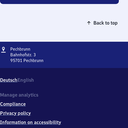
Back to top
Address
Pechbrunn
Pechbrunn
Bahnhofstr. 3
95701
Pechbrunn
Pechbrunn,
Bahnhofstr.
3,
Deutsch
English
9
5
7
Manage analytics
0
Compliance
1
Pechbrunn
Privacy policy
Information on accessibility