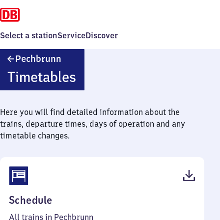
Select a station
Service
Discover
Pechbrunn
Pechbrunn
Timetables
Here you will find detailed information about the
trains, departure times, days of operation and any
timetable changes.
(PDF,
Schedule
49
All trains in Pechbrunn