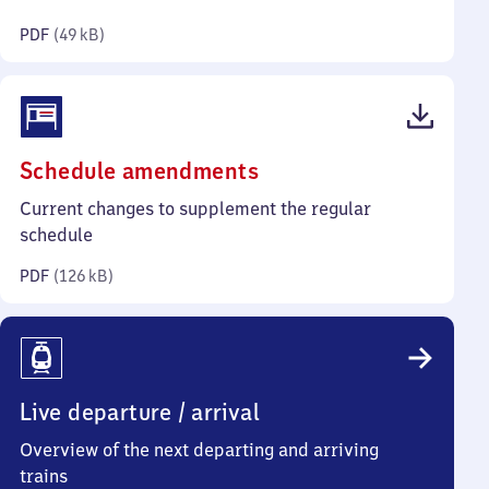
kilobytes)
PDF
(
49 kB
)
(PDF,
Schedule amendments
126
Current changes to supplement the regular
kilobytes)
schedule
PDF
(
126 kB
)
Live departure / arrival
Overview of the next departing and arriving
trains