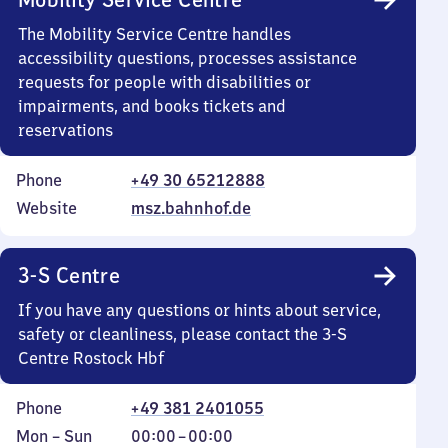
The Mobility Service Centre handles
accessibility questions, processes assistance
requests for people with disabilities or
impairments, and books tickets and
reservations
Phone
+49 30 65212888
Website
msz.bahnhof.de
3-S Centre
If you have any questions or hints about service,
safety or cleanliness, please contact the 3-S
Centre Rostock Hbf
Phone
+49 381 2401055
Monday
,
From
Mon
–
Sun
00:00
–
00:00