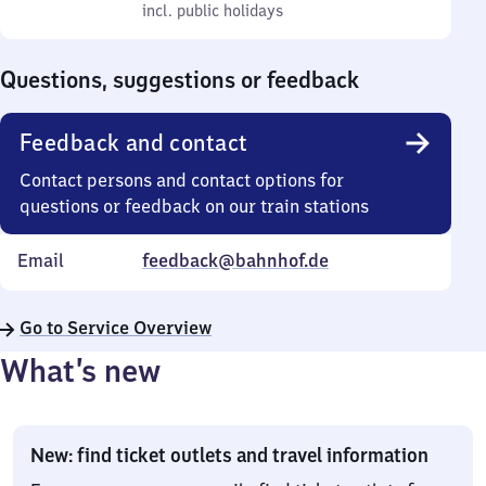
to
incl. public holidays
0
incl. public holidays
Sunday
to
0
Questions, suggestions or feedback
Feedback and contact
Contact persons and contact options for
questions or feedback on our train stations
Email
feedback@bahnhof.de
Go to Service Overview
What’s new
New: find ticket outlets and travel information