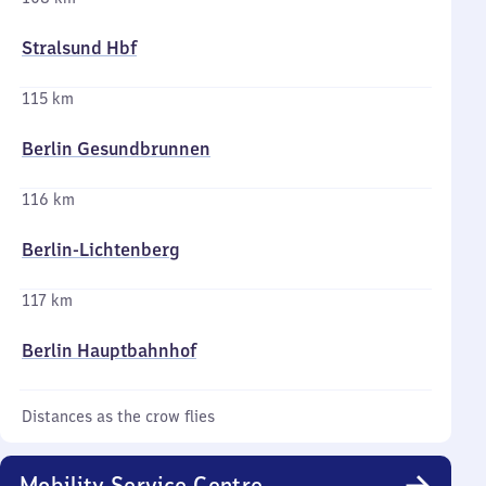
Stralsund Hbf
115 km
Berlin Gesundbrunnen
116 km
Berlin-Lichtenberg
117 km
Berlin Hauptbahnhof
Distances as the crow flies
Mobility Service Centre