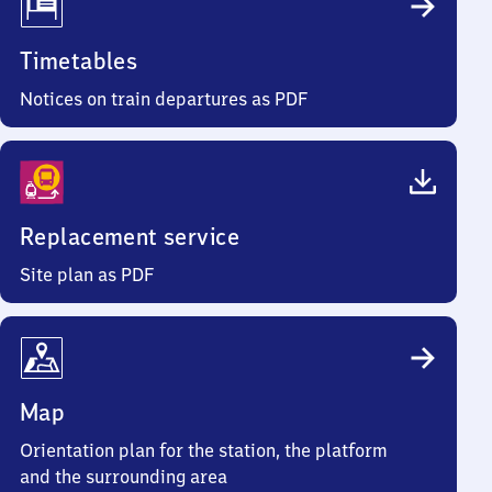
Timetables
Notices on train departures as PDF
Replacement service
Site plan as PDF
Map
Orientation plan for the station, the platform
and the surrounding area