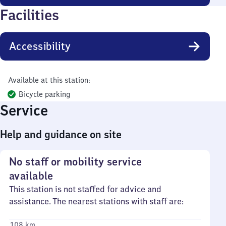
Facilities
Accessibility
Available at this station:
Bicycle parking
Service
Help and guidance on site
No staff or mobility service
available
This station is not staffed for advice and
assistance. The nearest stations with staff are:
108 km