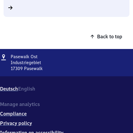
Back to top
Address
Pasewalk
Pasewalk Ost
Ost
Industriegebiet
17309
Pasewalk
Pasewalk
Ost,
Industriegebiet,
Deutsch
English
1
7
3
Manage analytics
0
Compliance
9
Pasewalk
Privacy policy
Information on accessibility