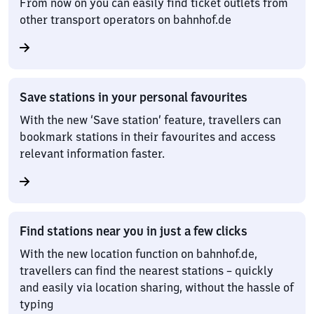
From now on you can easily find ticket outlets from
other transport operators on bahnhof.de
Save stations in your personal favourites
With the new ‘Save station’ feature, travellers can
bookmark stations in their favourites and access
relevant information faster.
Find stations near you in just a few clicks
With the new location function on bahnhof.de,
travellers can find the nearest stations – quickly
and easily via location sharing, without the hassle of
typing