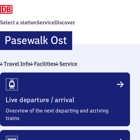
Select a station
Service
Discover
Pasewalk
Pasewalk Ost
Ost
Travel Info
Facilities
Service
Travel
Info
Live departure / arrival
Overview of the next departing and arriving
trains