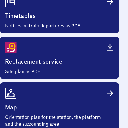
Timetables
Notices on train departures as PDF
Replacement service
Site plan as PDF
Map
Orientation plan for the station, the platform
and the surrounding area