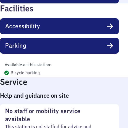
Facilities
Accessibility
Parking
Available at this station:
Bicycle parking
Service
Help and guidance on site
No staff or mobility service
available
This station is not staffed for advice and