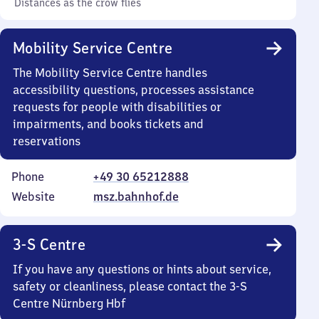
Distances as the crow flies
Mobility Service Centre
The Mobility Service Centre handles
accessibility questions, processes assistance
requests for people with disabilities or
impairments, and books tickets and
reservations
Phone
+49 30 65212888
Website
msz.bahnhof.de
3-S Centre
If you have any questions or hints about service,
safety or cleanliness, please contact the 3-S
Centre Nürnberg Hbf