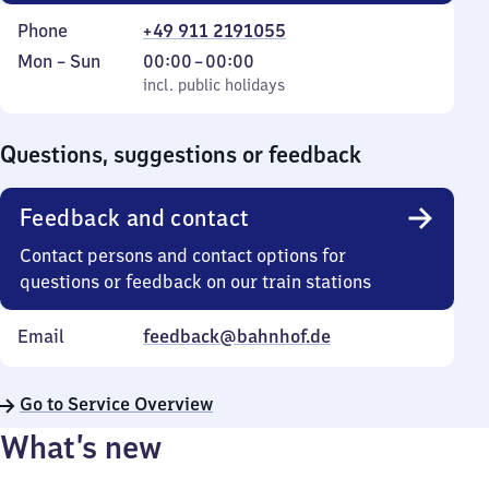
Phone
+49 911 2191055
Monday
,
From
Mon
–
Sun
00:00
–
00:00
to
incl. public holidays
0
incl. public holidays
Sunday
to
0
Questions, suggestions or feedback
Feedback and contact
Contact persons and contact options for
questions or feedback on our train stations
Email
feedback@bahnhof.de
Go to Service Overview
What’s new