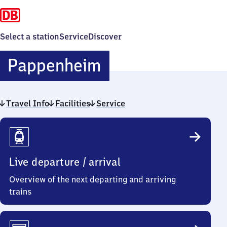
Select a station
Service
Discover
Pappenheim
Pappenheim
Travel Info
Facilities
Service
Travel
Info
Live departure / arrival
Overview of the next departing and arriving
trains