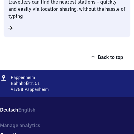
travellers can find the nearest stations – quickly
and easily via location sharing, without the hassle of
typing
Back to top
Address
Pappenheim
Pappenheim
Bahnhofstr. 51
91788
Pappenheim
Pappenheim,
Bahnhofstr.
51,
Deutsch
English
9
1
7
Manage analytics
8