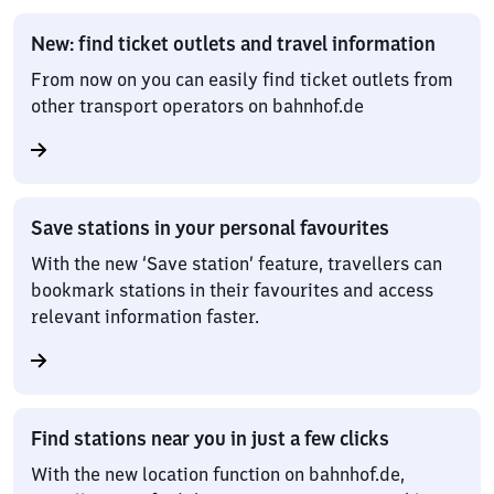
New: find ticket outlets and travel information
From now on you can easily find ticket outlets from
other transport operators on bahnhof.de
Save stations in your personal favourites
With the new ‘Save station’ feature, travellers can
bookmark stations in their favourites and access
relevant information faster.
Find stations near you in just a few clicks
With the new location function on bahnhof.de,