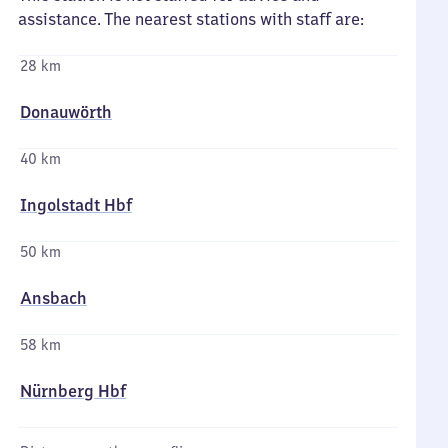
assistance. The nearest stations with staff are:
28 km
Donauwörth
40 km
Ingolstadt Hbf
50 km
Ansbach
58 km
Nürnberg Hbf